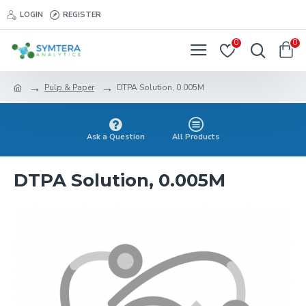
LOGIN
REGISTER
0
0
Pulp & Paper
DTPA Solution, 0.005M
Ask a Question
All Products
DTPA Solution, 0.005M