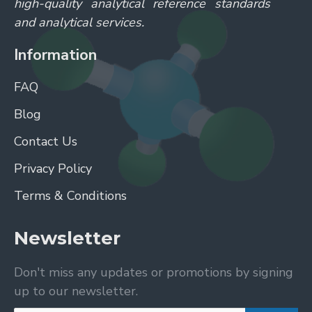
high-quality analytical reference standards
and analytical services.
Information
FAQ
Blog
Contact Us
Privacy Policy
Terms & Conditions
Newsletter
Don't miss any updates or promotions by signing
up to our newsletter.