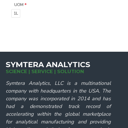
UOM
1L
SYMTERA ANALYTICS
SCIENCE | SERVICE | SOLUTION
Symtera Analytics, LLC is a multinational
company with headquarters in the USA. The
company was incorporated in 2014 and has
had a demonstrated track record of
accelerating within the global marketplace
for analytical manufacturing and providing