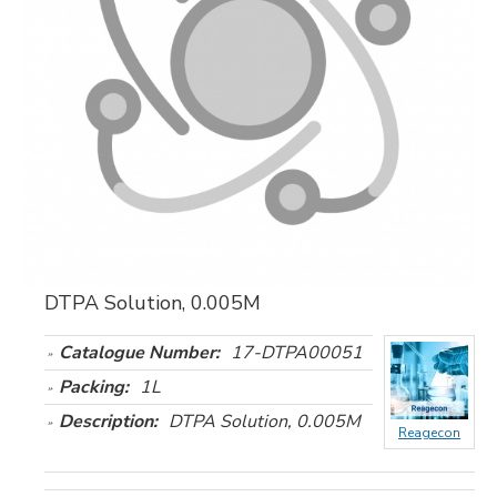
DTPA Solution, 0.005M
Catalogue Number:
17-DTPA00051
Packing:
1L
Description:
DTPA Solution, 0.005M
Reagecon