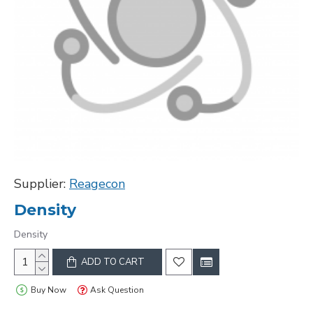
Supplier:
Reagecon
Density
Density
ADD TO CART
Buy Now
Ask Question