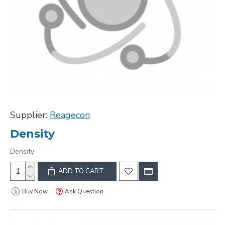
Supplier:
Reagecon
Density
Density
ADD TO CART
Buy Now
Ask Question