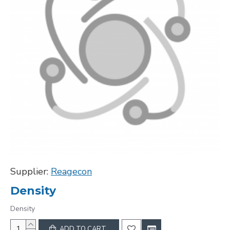
Supplier:
Reagecon
Density
Density
ADD TO CART