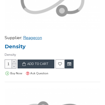
Supplier:
Reagecon
Density
Density
ADD TO CART
Buy Now
Ask Question