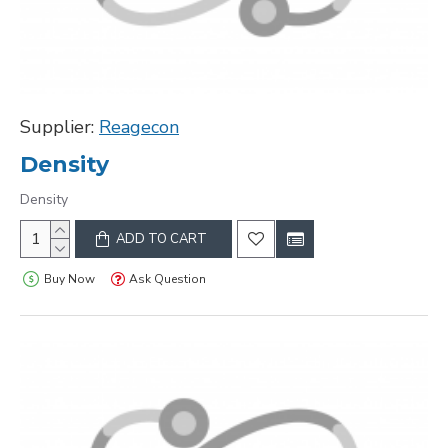
Supplier:
Reagecon
Density
Density
ADD TO CART
Buy Now
Ask Question