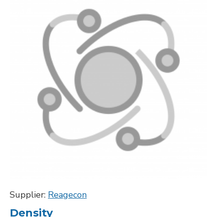
Supplier:
Reagecon
Density