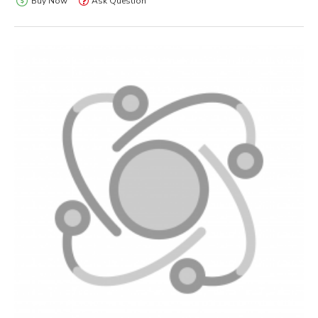
Buy Now
Ask Question