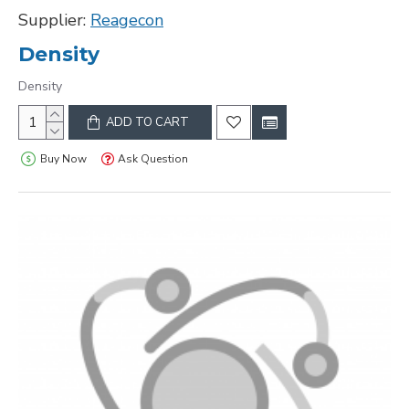
Supplier:
Reagecon
Density
Density
ADD TO CART
Buy Now
Ask Question