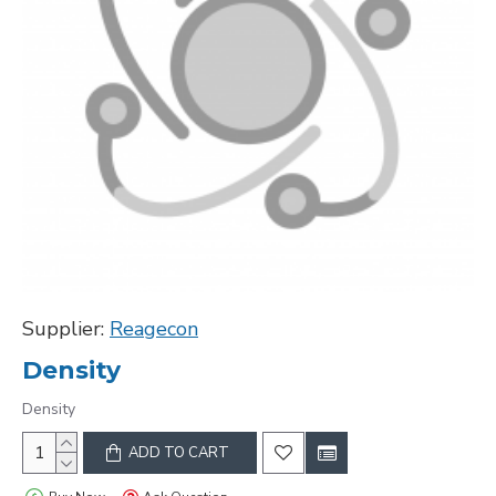
Supplier:
Reagecon
Density
Density
ADD TO CART