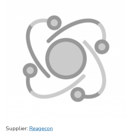
Supplier:
Reagecon