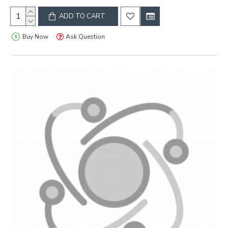
ADD TO CART
Buy Now
Ask Question