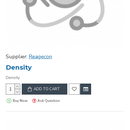
Supplier:
Reagecon
Density
Density
ADD TO CART
Buy Now
Ask Question