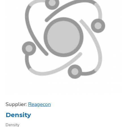
Supplier:
Reagecon
Density
Density