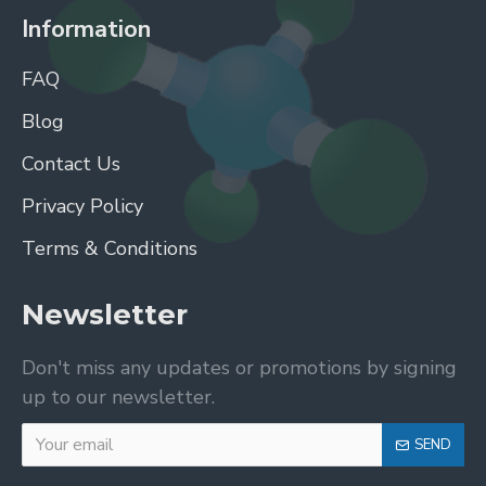
Supplier:
Reagecon
Density
Density
ADD TO CART
Buy Now
Ask Question