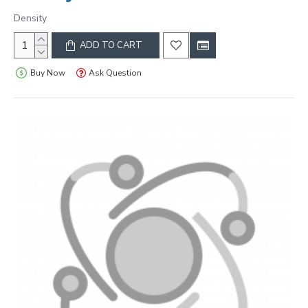
Density
ADD TO CART
Buy Now
Ask Question