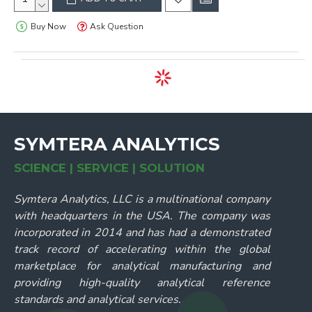
Buy Now
Ask Question