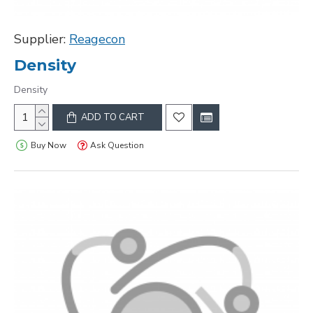
Supplier:
Reagecon
Density
Density
ADD TO CART
Buy Now
Ask Question