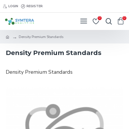
LOGIN
REGISTER
0
0
Density Premium Standards
Density Premium Standards
Density Premium Standards