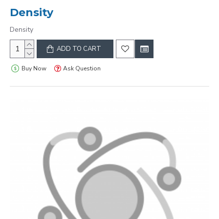
Density
Density
ADD TO CART
Buy Now
Ask Question