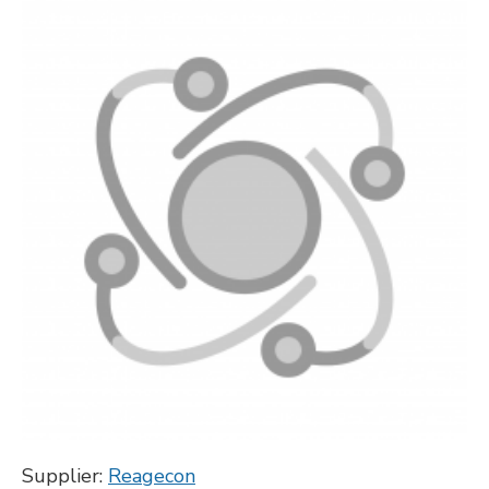
Supplier:
Reagecon