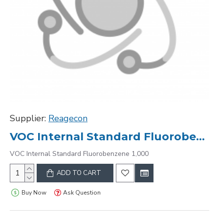
Supplier:
Reagecon
VOC Internal Standard Fluorobenzene 1,000
VOC Internal Standard Fluorobenzene 1,000
ADD TO CART
Buy Now
Ask Question