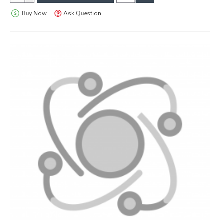
Buy Now
Ask Question