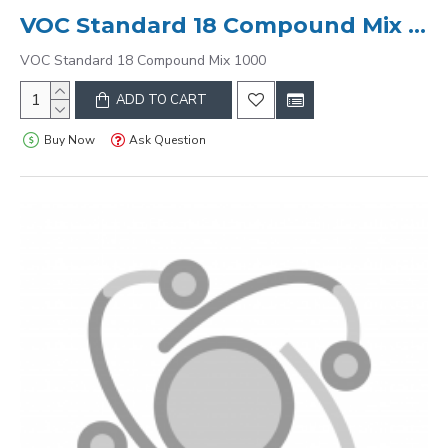
VOC Standard 18 Compound Mix 1000
VOC Standard 18 Compound Mix 1000
ADD TO CART
Buy Now
Ask Question