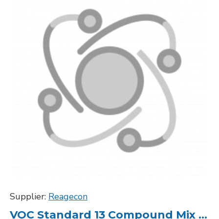
Supplier:
Reagecon
VOC Standard 13 Compound Mix 20000