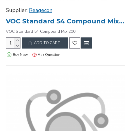
Supplier:
Reagecon
VOC Standard 54 Compound Mix 200
VOC Standard 54 Compound Mix 200
ADD TO CART
Buy Now
Ask Question