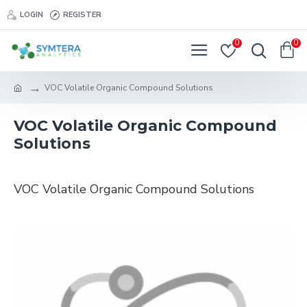
LOGIN
REGISTER
0
0
VOC Volatile Organic Compound Solutions
VOC Volatile Organic Compound
Solutions
VOC Volatile Organic Compound Solutions