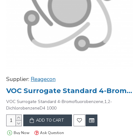
Supplier:
Reagecon
VOC Surrogate Standard 4-Bromofluorobenzene,1,2-DichlorobenzeneD4 1000
VOC Surrogate Standard 4-Bromofluorobenzene,1,2-
DichlorobenzeneD4 1000
ADD TO CART
Buy Now
Ask Question