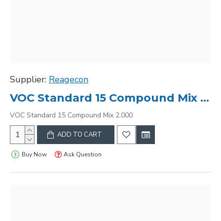
Supplier:
Reagecon
VOC Standard 15 Compound Mix 2,000
VOC Standard 15 Compound Mix 2,000
ADD TO CART
Buy Now
Ask Question