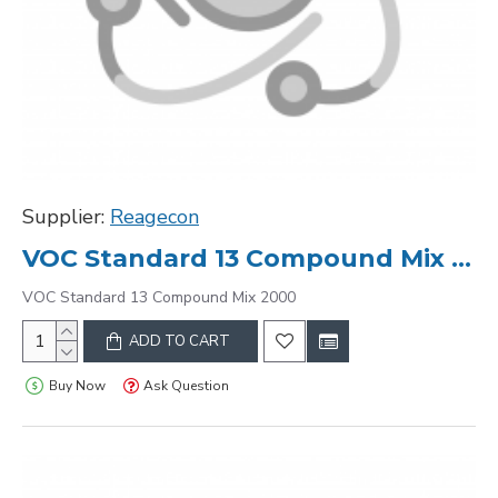
Supplier:
Reagecon
VOC Standard 13 Compound Mix 2000
VOC Standard 13 Compound Mix 2000
ADD TO CART
Buy Now
Ask Question