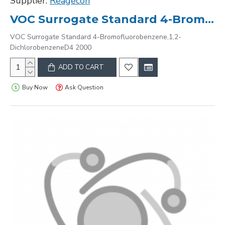
Supplier:
Reagecon
VOC Surrogate Standard 4-Bromofluorobenzene,1,2-DichlorobenzeneD4 2000
VOC Surrogate Standard 4-Bromofluorobenzene,1,2-
DichlorobenzeneD4 2000
ADD TO CART
Buy Now
Ask Question