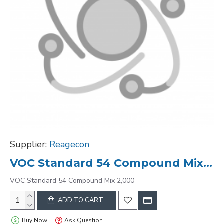
Supplier:
Reagecon
VOC Standard 54 Compound Mix 2,000
VOC Standard 54 Compound Mix 2,000
ADD TO CART
Buy Now
Ask Question