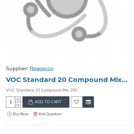
Supplier:
Reagecon
VOC Standard 20 Compound Mix 200
VOC Standard 20 Compound Mix 200
ADD TO CART
Buy Now
Ask Question