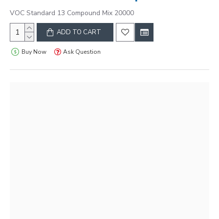
VOC Standard 13 Compound Mix 20000
ADD TO CART
Buy Now
Ask Question