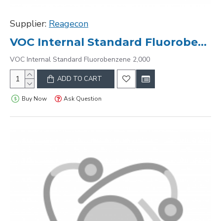
Supplier:
Reagecon
VOC Internal Standard Fluorobenzene 2,000
VOC Internal Standard Fluorobenzene 2,000
ADD TO CART
Buy Now
Ask Question