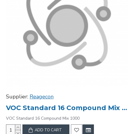
Supplier:
Reagecon
VOC Standard 16 Compound Mix 1000
VOC Standard 16 Compound Mix 1000
ADD TO CART