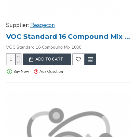
Supplier:
Reagecon
VOC Standard 16 Compound Mix 1000
VOC Standard 16 Compound Mix 1000
ADD TO CART
Buy Now
Ask Question