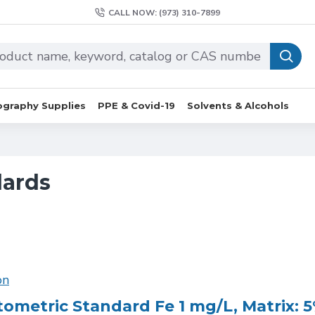
CALL NOW: (973) 310-7899
graphy Supplies
PPE & Covid-19
Solvents & Alcohols
dards
on
ometric Standard Fe 1 mg/L, Matrix: