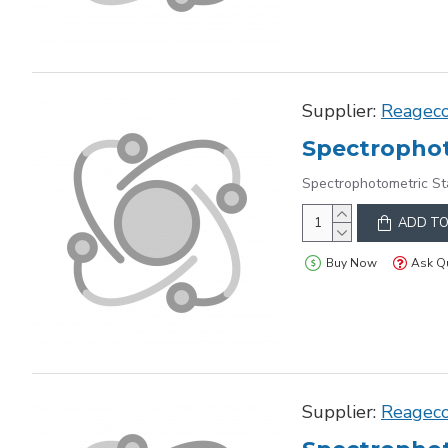
Supplier:
Reagec
Spectrophot
Spectrophotometric St
ADD TO
Buy Now
Ask Q
Supplier:
Reagec