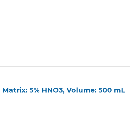
 Matrix: 5% HNO3, Volume: 500 mL