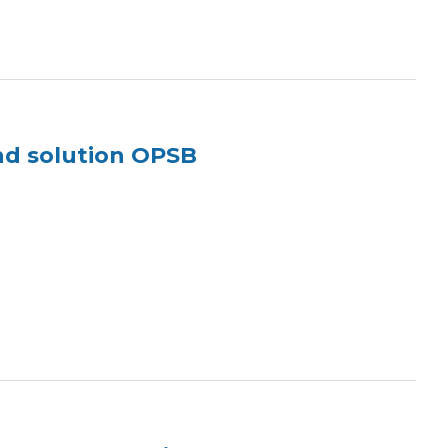
nd solution OPSB