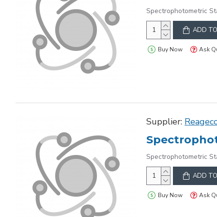
Spectrophotometric St
ADD TO
Buy Now
Ask Q
Supplier:
Reagec
Spectrophot
Spectrophotometric St
ADD TO
Buy Now
Ask Q