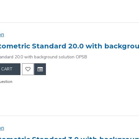
on
ometric Standard 20.0 with backgro
andard 20.0 with background solution OPSB
 CART
uestion
on