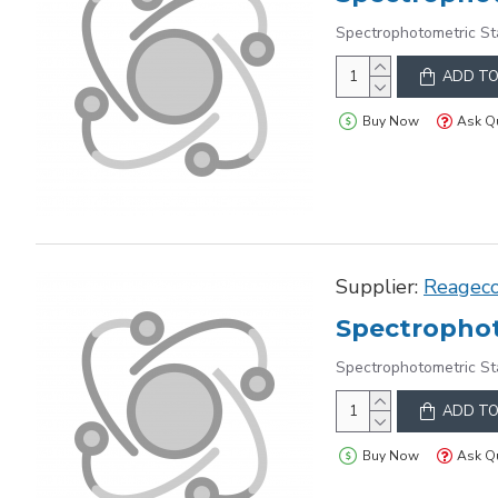
Spectrophotometric St
ADD TO
Buy Now
Ask Q
Supplier:
Reagec
Spectrophot
Spectrophotometric St
ADD TO
Buy Now
Ask Q