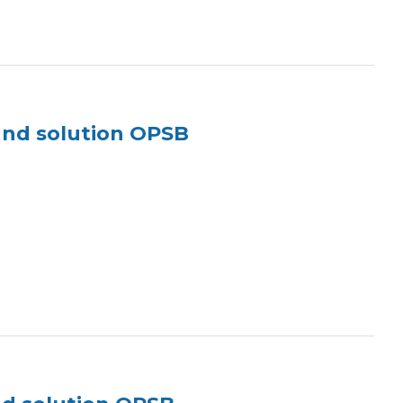
und solution OPSB