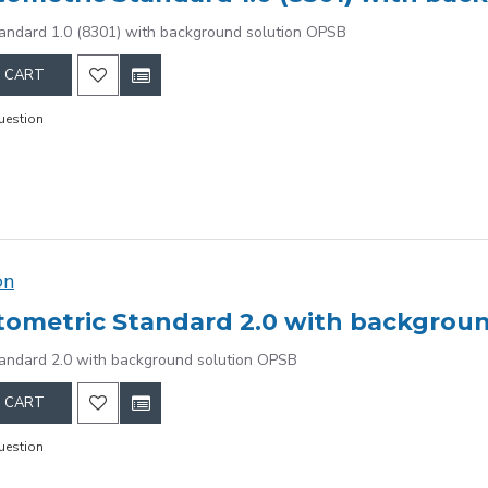
andard 1.0 (8301) with background solution OPSB
 CART
uestion
on
ometric Standard 2.0 with backgrou
andard 2.0 with background solution OPSB
 CART
uestion