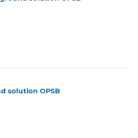
nd solution OPSB