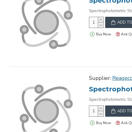
Spectrophot
Spectrophotometric St
ADD TO
Buy Now
Ask Q
Supplier:
Reagec
Spectrophot
Spectrophotometric St
ADD TO
Buy Now
Ask Q