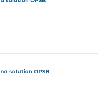
nd solution OPSB
und solution OPSB