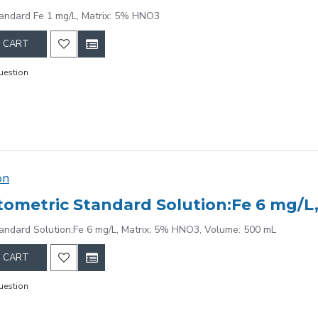
andard Fe 1 mg/L, Matrix: 5% HNO3
 CART
uestion
on
ometric Standard Solution:Fe 6 mg/L,
andard Solution:Fe 6 mg/L, Matrix: 5% HNO3, Volume: 500 mL
 CART
uestion