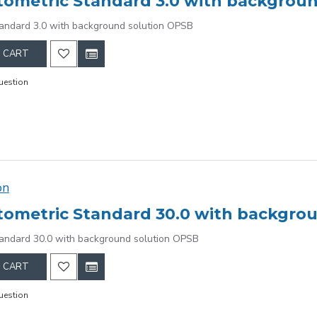
ometric Standard 3.0 with backgrou
andard 3.0 with background solution OPSB
 CART
uestion
on
ometric Standard 30.0 with backgro
andard 30.0 with background solution OPSB
 CART
uestion