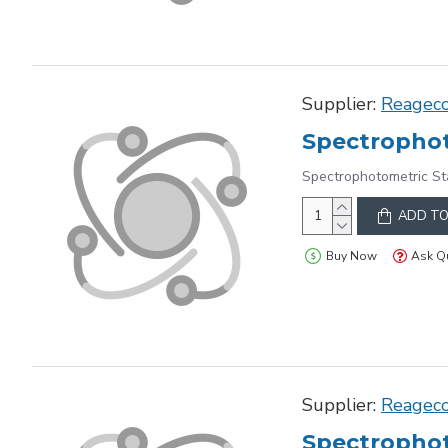
Supplier:
Reagec
Spectrophot
Spectrophotometric S
ADD TO
Buy Now
Ask Q
Supplier:
Reagec
Spectrophot