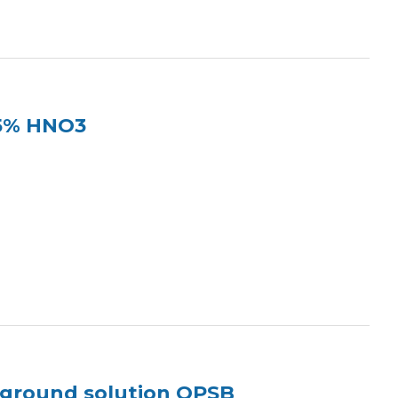
 5% HNO3
kground solution OPSB