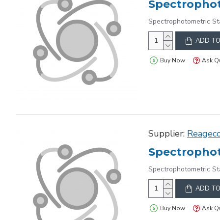
Spectrophot
Spectrophotometric St
ADD TO
Buy Now
Ask Q
Supplier:
Reagec
Spectrophot
Spectrophotometric St
ADD TO
Buy Now
Ask Q