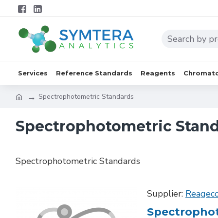
Services
Reference Standards
Reagents
Chromato
Spectrophotometric Standards
Spectrophotometric Stan
Spectrophotometric Standards
Supplier:
Reagec
Spectrophot