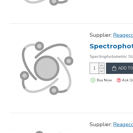
Supplier:
Reagec
Spectrophot
Spectrophotometric St
ADD TO
Buy Now
Ask Q
Supplier:
Reagec