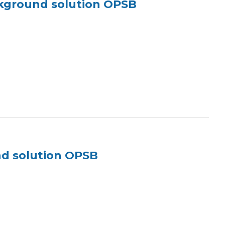
ckground solution OPSB
nd solution OPSB