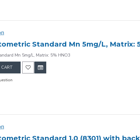
on
ometric Standard Mn 5mg/L, Matrix:
tandard Mn 5mg/L, Matrix: 5% HNO3
 CART
uestion
on
ometric Standard 1.0 (8301) with bac