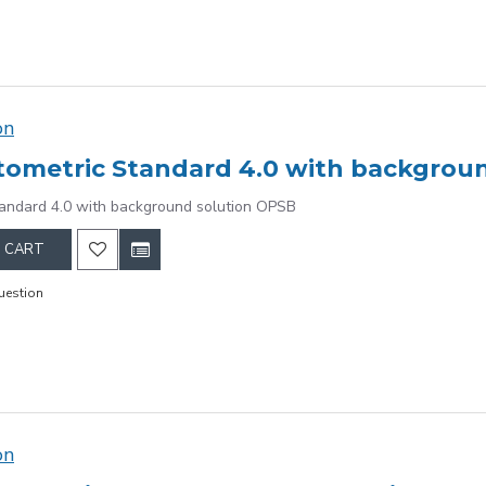
on
ometric Standard 4.0 with backgrou
andard 4.0 with background solution OPSB
 CART
uestion
on