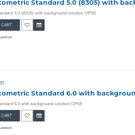
ometric Standard 5.0 (8305) with ba
andard 5.0 (8305) with background solution OPSB
 CART
uestion
on
ometric Standard 6.0 with backgrou
andard 6.0 with background solution OPSB
 CART
uestion