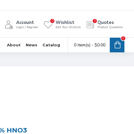
0
0
Account
Wishlist
Quotes
Login / Register
Edit Your Wishlist
Product Quotation
0
0 item(s) - $0.00
About
News
Catalog
 5% HNO3