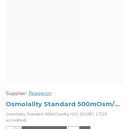
Supplier:
Reagecon
Osmolality Standard 500mOsm/Kg H2O (ISO/IEC 17025 accredited)
Osmolality Standard 500mOsm/Kg H2O (ISO/IEC 17025
accredited)