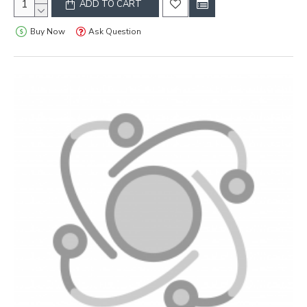
ADD TO CART
Buy Now
Ask Question