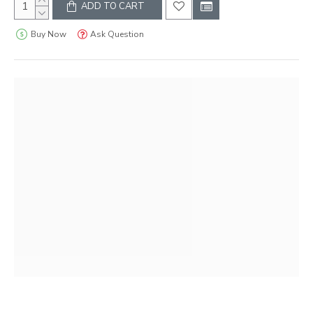
ADD TO CART
Buy Now
Ask Question