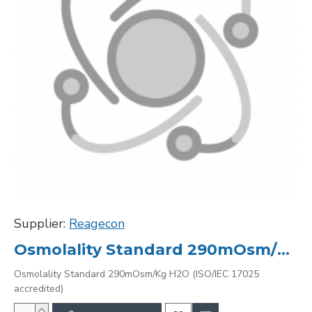
Supplier:
Reagecon
Osmolality Standard 290mOsm/Kg H2O (ISO/IEC 17025 accredited)
Osmolality Standard 290mOsm/Kg H2O (ISO/IEC 17025
accredited)