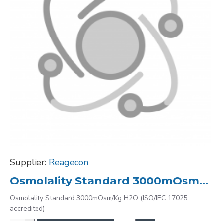
Supplier:
Reagecon
Osmolality Standard 3000mOsm/Kg H2O (ISO/IEC 17025 accredited)
Osmolality Standard 3000mOsm/Kg H2O (ISO/IEC 17025
accredited)