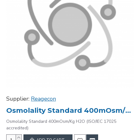
Supplier:
Reagecon
Osmolality Standard 400mOsm/Kg H2O (ISO/IEC 17025 accredited)
Osmolality Standard 400mOsm/Kg H2O (ISO/IEC 17025
accredited)