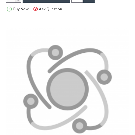
Buy Now
Ask Question