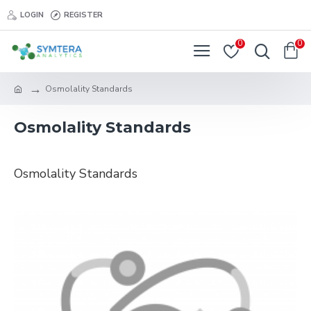
LOGIN
REGISTER
0
0
Osmolality Standards
Osmolality Standards
Osmolality Standards