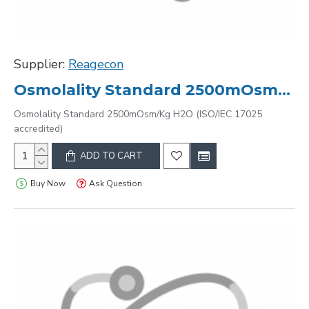
Supplier:
Reagecon
Osmolality Standard 2500mOsm/Kg H2O (ISO/IEC 17025 accredited)
Osmolality Standard 2500mOsm/Kg H2O (ISO/IEC 17025
accredited)
ADD TO CART
Buy Now
Ask Question