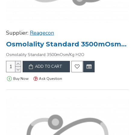
Supplier:
Reagecon
Osmolality Standard 3500mOsm/Kg H2O
Osmolality Standard 3500mOsm/Kg H2O
ADD TO CART
Buy Now
Ask Question