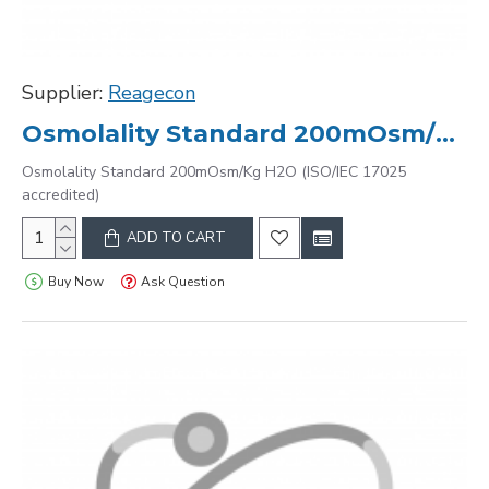
Supplier:
Reagecon
Osmolality Standard 200mOsm/Kg H2O (ISO/IEC 17025 accredited)
Osmolality Standard 200mOsm/Kg H2O (ISO/IEC 17025
accredited)
ADD TO CART
Buy Now
Ask Question