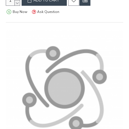
ADD TO CART
Buy Now
Ask Question