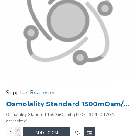
Supplier:
Reagecon
Osmolality Standard 1500mOsm/Kg H2O (ISO/IEC 17025 accredited)
Osmolality Standard 1500mOsm/Kg H2O (ISO/IEC 17025
accredited)
ADD TO CART