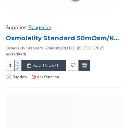
Supplier:
Reagecon
Osmolality Standard 50mOsm/Kg H2O (ISO/IEC 17025 accredited)
Osmolality Standard 50mOsm/Kg H2O (ISO/IEC 17025
accredited)
ADD TO CART
Buy Now
Ask Question