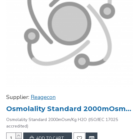
Supplier:
Reagecon
Osmolality Standard 2000mOsm/Kg H2O (ISO/IEC 17025 accredited)
Osmolality Standard 2000mOsm/Kg H2O (ISO/IEC 17025
accredited)
ADD TO CART