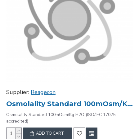
Supplier:
Reagecon
Osmolality Standard 100mOsm/Kg H2O (ISO/IEC 17025 accredited)
Osmolality Standard 100mOsm/Kg H2O (ISO/IEC 17025
accredited)
ADD TO CART