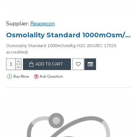
Supplier:
Reagecon
Osmolality Standard 1000mOsm/Kg H2O (ISO/IEC 17025 accredited)
Osmolality Standard 1000mOsm/Kg H2O (ISO/IEC 17025
accredited)
ADD TO CART
Buy Now
Ask Question