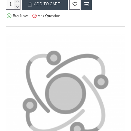
ADD TO CART
Buy Now
Ask Question