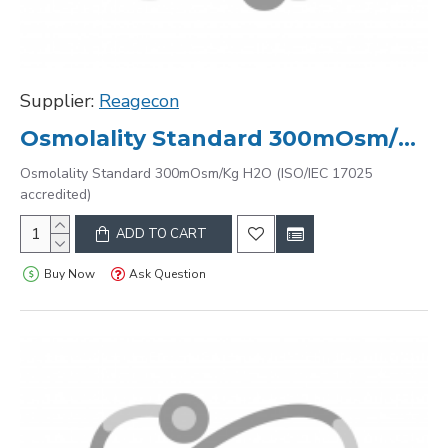
Supplier:
Reagecon
Osmolality Standard 300mOsm/Kg H2O (ISO/IEC 17025 accredited)
Osmolality Standard 300mOsm/Kg H2O (ISO/IEC 17025
accredited)
ADD TO CART
Buy Now
Ask Question