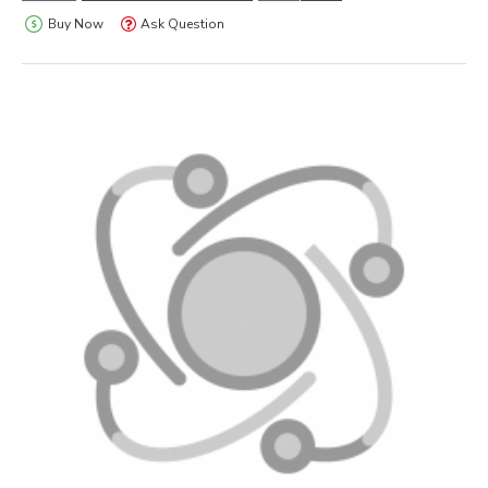
Buy Now
Ask Question