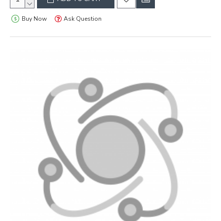
Buy Now
Ask Question