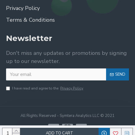
Privacy Policy
Terms & Conditions
Newsletter
Don't miss any updates or promotions by signing
up to our newsletter.
SEND
I have read and agree to the
Privacy Policy
All Rights Reserved - Symtera Analytics LLC © 2021
ADD TO CART