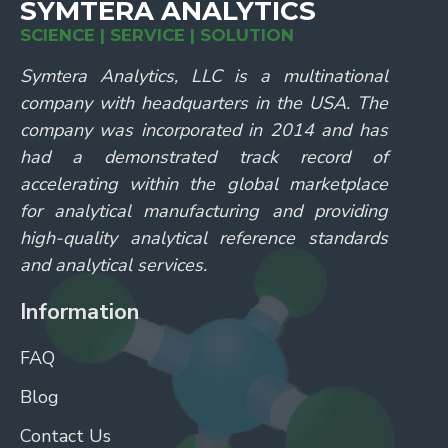
SYMTERA ANALYTICS
SCIENCE | SERVICE | SOLUTION
Symtera Analytics, LLC is a multinational
company with headquarters in the USA. The
company was incorporated in 2014 and has
had a demonstrated track record of
accelerating within the global marketplace
for analytical manufacturing and providing
high-quality analytical reference standards
and analytical services.
Information
FAQ
Blog
Contact Us