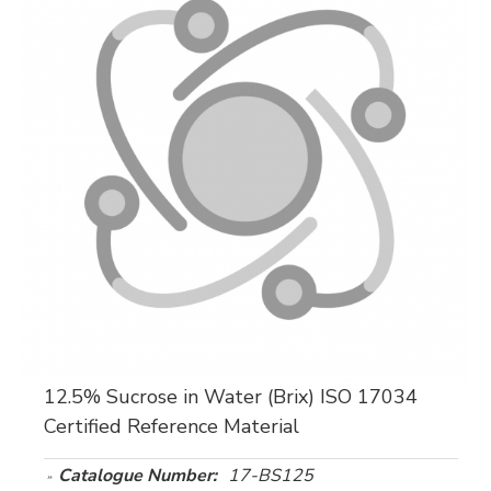
12.5% Sucrose in Water (Brix) ISO 17034
Certified Reference Material
Catalogue Number:
17-BS125