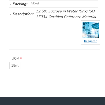
Packing:
15ml
12.5% Sucrose in Water (Brix) ISO
Description:
17034 Certified Reference Material
Reagecon
UOM
15ml