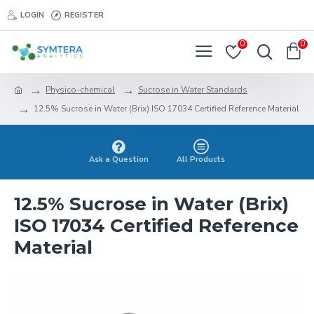
LOGIN
REGISTER
0
0
Physico-chemical
Sucrose in Water Standards
12.5% Sucrose in Water (Brix) ISO 17034 Certified Reference Material
Ask a Question
All Products
12.5% Sucrose in Water (Brix)
ISO 17034 Certified Reference
Material