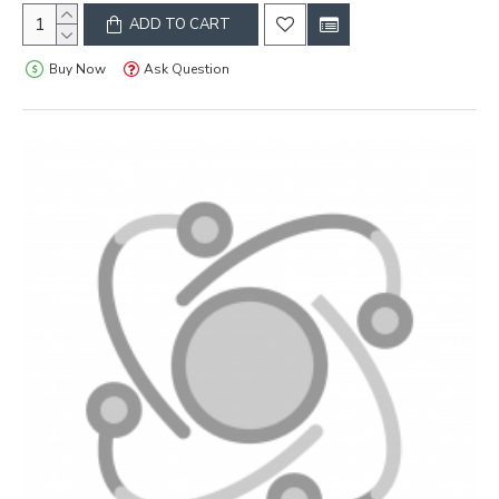
ADD TO CART
Buy Now
Ask Question