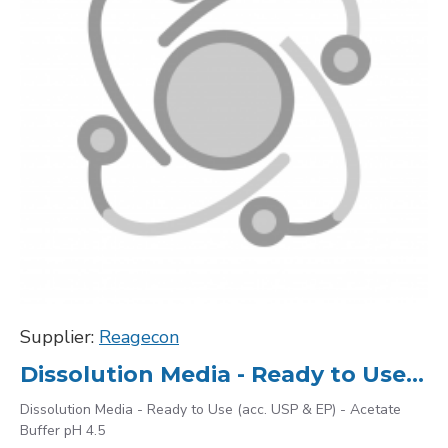
Supplier:
Reagecon
Dissolution Media - Ready to Use (acc. USP & EP) - Acetate Buffer pH 4.5
Dissolution Media - Ready to Use (acc. USP & EP) - Acetate
Buffer pH 4.5