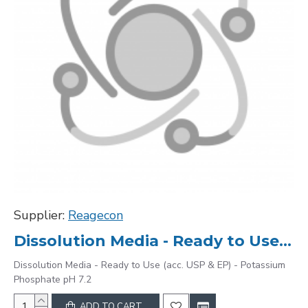
Supplier:
Reagecon
Dissolution Media - Ready to Use (acc. USP & EP) - Potassium Phosphate pH 7.2
Dissolution Media - Ready to Use (acc. USP & EP) - Potassium
Phosphate pH 7.2
ADD TO CART