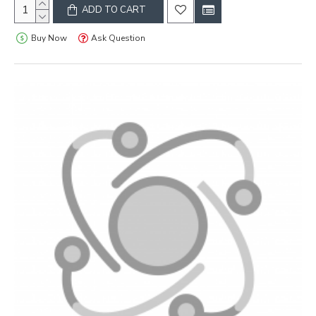
ADD TO CART
Buy Now
Ask Question