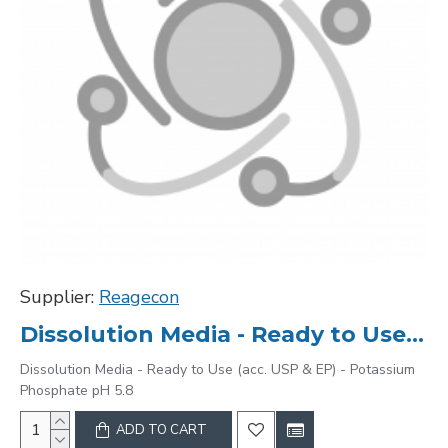
Supplier:
Reagecon
Dissolution Media - Ready to Use (acc. USP & EP) - Potassium Phosphate pH 5.8
Dissolution Media - Ready to Use (acc. USP & EP) - Potassium
Phosphate pH 5.8
ADD TO CART