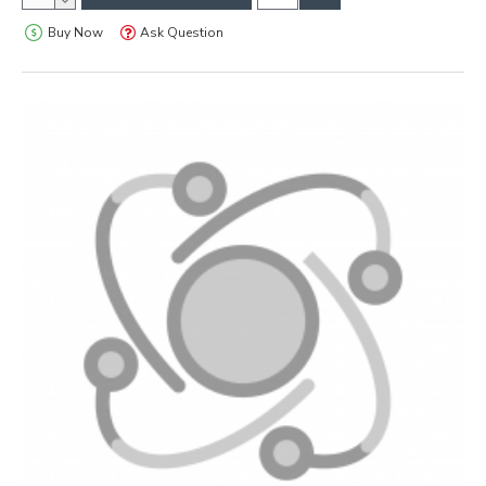
Buy Now
Ask Question