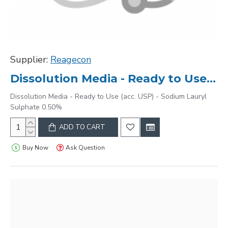
Supplier:
Reagecon
Dissolution Media - Ready to Use (acc. USP) - Sodium Lauryl Sulphate 0.50%
Dissolution Media - Ready to Use (acc. USP) - Sodium Lauryl
Sulphate 0.50%
ADD TO CART
Buy Now
Ask Question