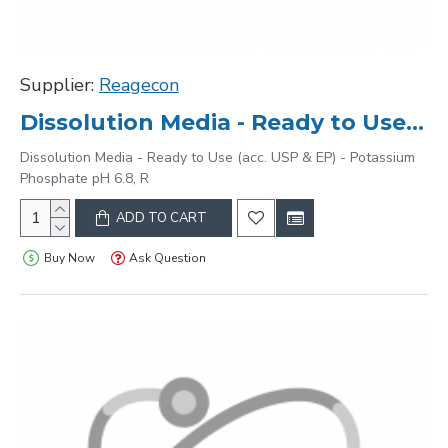
Supplier:
Reagecon
Dissolution Media - Ready to Use (acc. USP & EP) - Potassium Phosphate pH 6.8, R
Dissolution Media - Ready to Use (acc. USP & EP) - Potassium
Phosphate pH 6.8, R
ADD TO CART
Buy Now
Ask Question