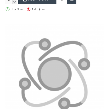
Buy Now
Ask Question