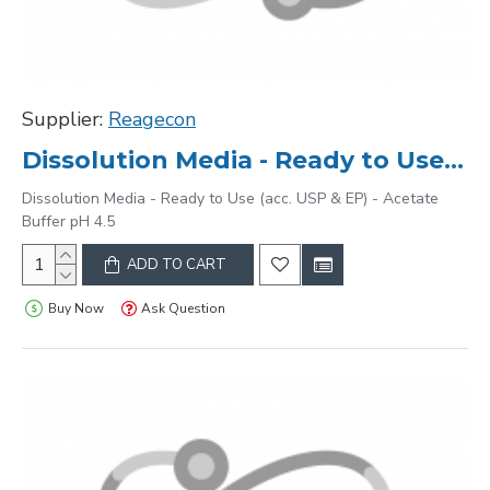
Supplier:
Reagecon
Dissolution Media - Ready to Use (acc. USP & EP) - Acetate Buffer pH 4.5
Dissolution Media - Ready to Use (acc. USP & EP) - Acetate
Buffer pH 4.5
ADD TO CART
Buy Now
Ask Question