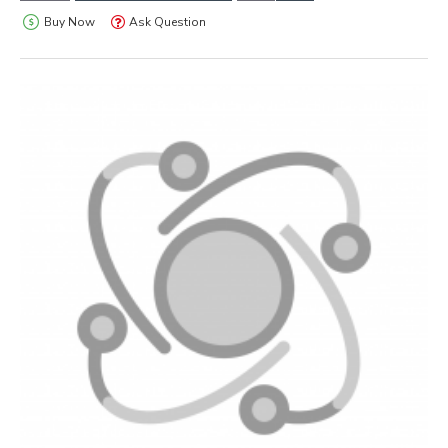
Buy Now
Ask Question