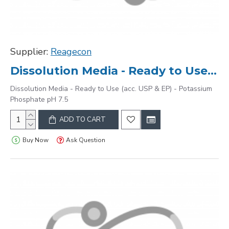
Supplier:
Reagecon
Dissolution Media - Ready to Use (acc. USP & EP) - Potassium Phosphate pH 7.5
Dissolution Media - Ready to Use (acc. USP & EP) - Potassium
Phosphate pH 7.5
ADD TO CART
Buy Now
Ask Question