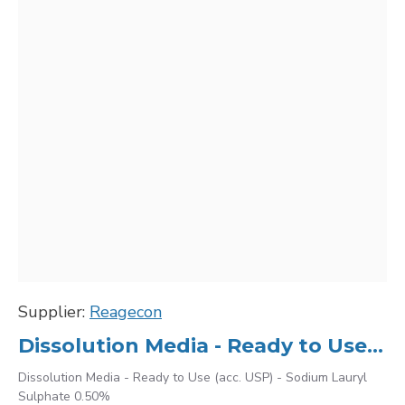
Supplier:
Reagecon
Dissolution Media - Ready to Use (acc. USP) - Sodium Lauryl Sulphate 0.50%
Dissolution Media - Ready to Use (acc. USP) - Sodium Lauryl
Sulphate 0.50%