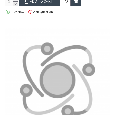
ADD TO CART
Buy Now
Ask Question