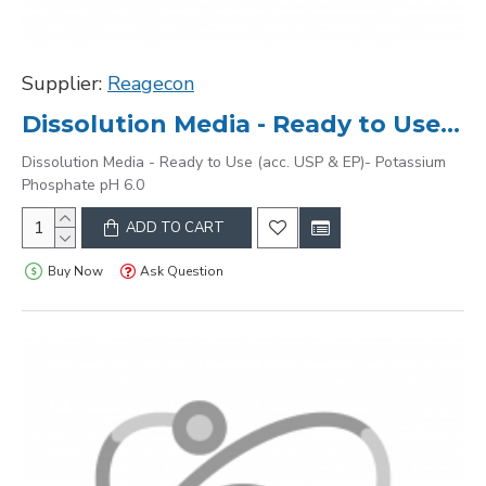
Supplier:
Reagecon
Dissolution Media - Ready to Use (acc. USP & EP)- Potassium Phosphate pH 6.0
Dissolution Media - Ready to Use (acc. USP & EP)- Potassium
Phosphate pH 6.0
ADD TO CART
Buy Now
Ask Question