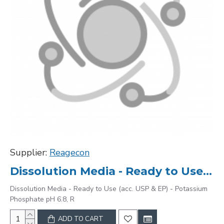
Supplier:
Reagecon
Dissolution Media - Ready to Use (acc. USP & EP) - Potassium Phosphate pH 6.8, R
Dissolution Media - Ready to Use (acc. USP & EP) - Potassium
Phosphate pH 6.8, R
ADD TO CART