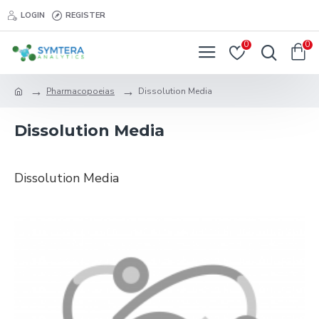
LOGIN
REGISTER
0
0
Pharmacopoeias
Dissolution Media
Dissolution Media
Dissolution Media