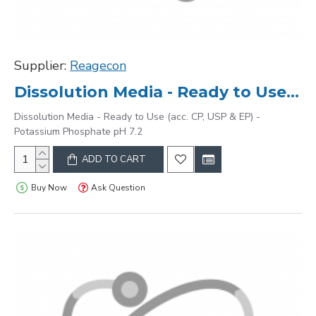
Supplier:
Reagecon
Dissolution Media - Ready to Use (acc. CP, USP & EP) - Potassium Phosphate pH 7.2
Dissolution Media - Ready to Use (acc. CP, USP & EP) -
Potassium Phosphate pH 7.2
ADD TO CART
Buy Now
Ask Question