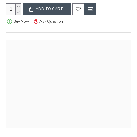
ADD TO CART
Buy Now
Ask Question