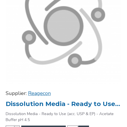
Supplier:
Reagecon
Dissolution Media - Ready to Use (acc. USP & EP) - Acetate Buffer pH 4.5
Dissolution Media - Ready to Use (acc. USP & EP) - Acetate
Buffer pH 4.5