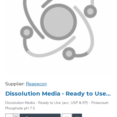
Supplier:
Reagecon
Dissolution Media - Ready to Use (acc. USP & EP) - Potassium Phosphate pH 7.5
Dissolution Media - Ready to Use (acc. USP & EP) - Potassium
Phosphate pH 7.5