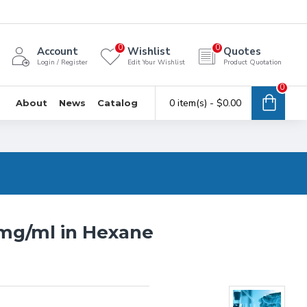
0
0
Account
Wishlist
Quotes
Login / Register
Edit Your Wishlist
Product Quotation
0
0 item(s) - $0.00
About
News
Catalog
0mg/ml in Hexane