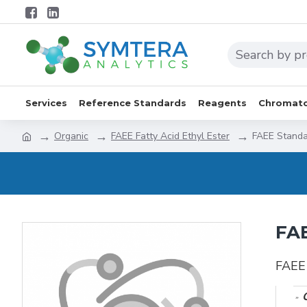
Services
Reference Standards
Reagents
Chromato
Organic
FAEE Fatty Acid Ethyl Ester
FAEE Standa
FAE
FAEE 