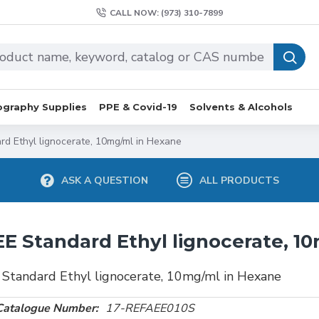
CALL NOW: (973) 310-7899
graphy Supplies
PPE & Covid-19
Solvents & Alcohols
rd Ethyl lignocerate, 10mg/ml in Hexane
ASK A QUESTION
ALL PRODUCTS
E Standard Ethyl lignocerate, 1
Standard Ethyl lignocerate, 10mg/ml in Hexane
Catalogue Number:
17-REFAEE010S