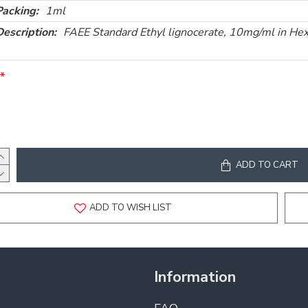
Packing:
1ml
Description:
FAEE Standard Ethyl lignocerate, 10mg/ml in He
ADD TO CART
ADD TO WISH LIST
Information