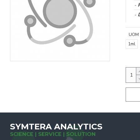
UOM
1ml
SYMTERA ANALYTICS
SCIENCE | SERVICE | SOLUTION