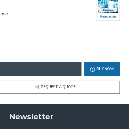
xane
Reagecon
BUY NOW
REQUEST A QUOTE
Newsletter