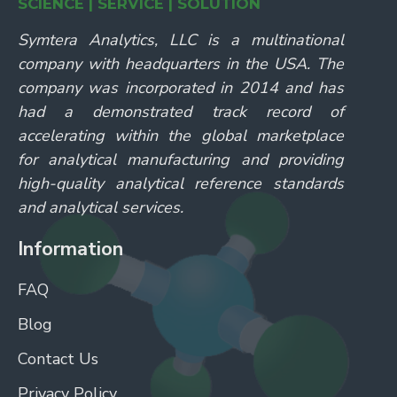
SCIENCE | SERVICE | SOLUTION
Symtera Analytics, LLC is a multinational
company with headquarters in the USA. The
company was incorporated in 2014 and has
had a demonstrated track record of
accelerating within the global marketplace
for analytical manufacturing and providing
high-quality analytical reference standards
and analytical services.
Information
FAQ
Blog
Contact Us
Privacy Policy