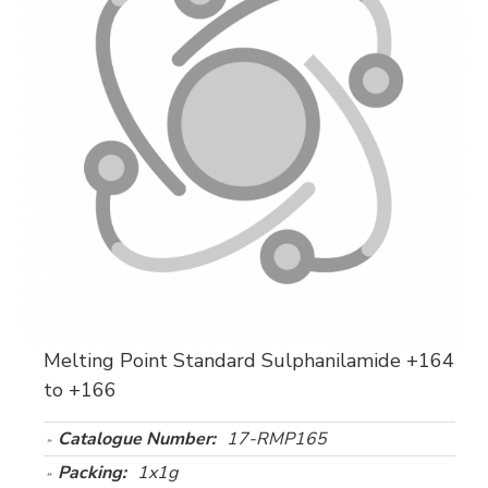
Melting Point Standard Sulphanilamide +164
to +166
Catalogue Number:
17-RMP165
Packing:
1x1g