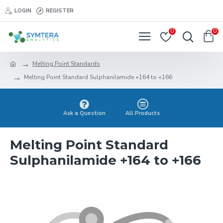
LOGIN
REGISTER
0
0
Melting Point Standards
Melting Point Standard Sulphanilamide +164 to +166
Ask a Question
All Products
Melting Point Standard
Sulphanilamide +164 to +166