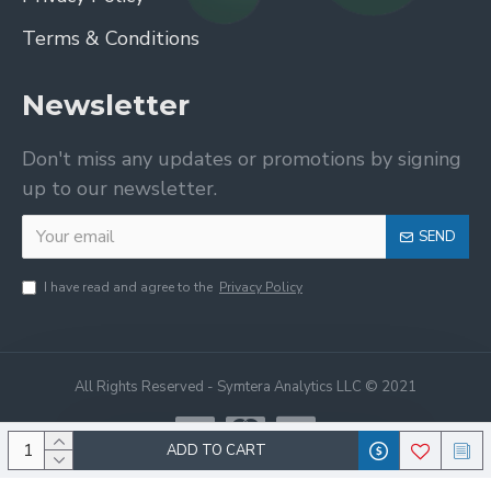
Terms & Conditions
Newsletter
Don't miss any updates or promotions by signing
up to our newsletter.
SEND
I have read and agree to the
Privacy Policy
All Rights Reserved - Symtera Analytics LLC © 2021
ADD TO CART