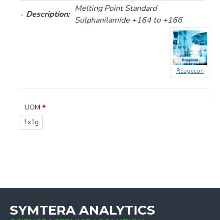
Melting Point Standard
Description:
Sulphanilamide +164 to +166
Reagecon
UOM
1x1g
SYMTERA ANALYTICS