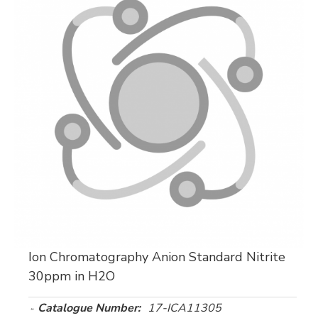
Ion Chromatography Anion Standard Nitrite
30ppm in H2O
Catalogue Number:
17-ICA11305