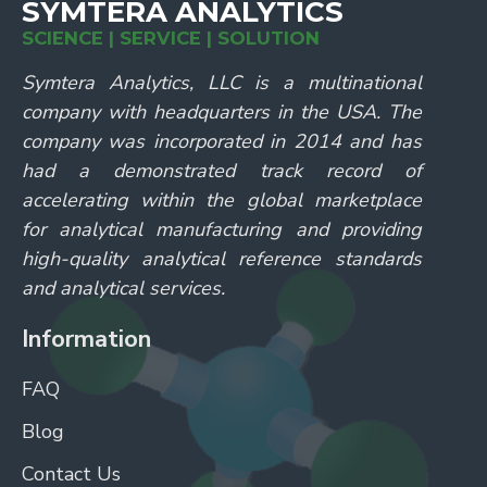
SYMTERA ANALYTICS
SCIENCE | SERVICE | SOLUTION
Symtera Analytics, LLC is a multinational
company with headquarters in the USA. The
company was incorporated in 2014 and has
had a demonstrated track record of
accelerating within the global marketplace
for analytical manufacturing and providing
high-quality analytical reference standards
and analytical services.
Information
FAQ
Blog
Contact Us