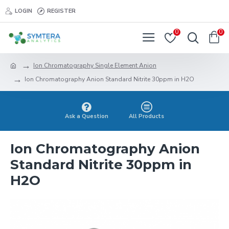
LOGIN
REGISTER
0
0
Ion Chromatography Single Element Anion
Ion Chromatography Anion Standard Nitrite 30ppm in H2O
Ask a Question
All Products
Ion Chromatography Anion
Standard Nitrite 30ppm in
H2O