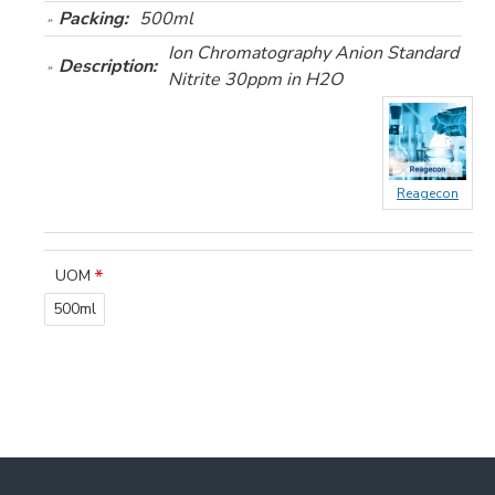
Packing:
500ml
Ion Chromatography Anion Standard
Description:
Nitrite 30ppm in H2O
Reagecon
UOM
500ml