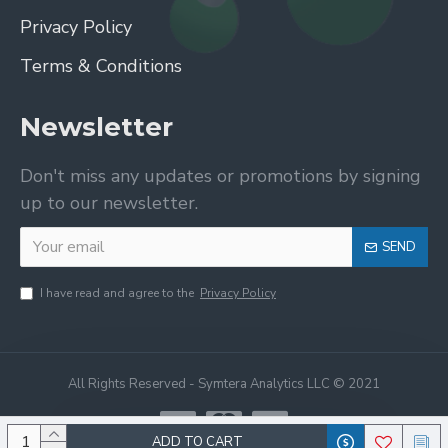
Privacy Policy
Terms & Conditions
Newsletter
Don't miss any updates or promotions by signing
up to our newsletter.
SEND
I have read and agree to the
Privacy Policy
All Rights Reserved - Symtera Analytics LLC © 2021
ADD TO CART