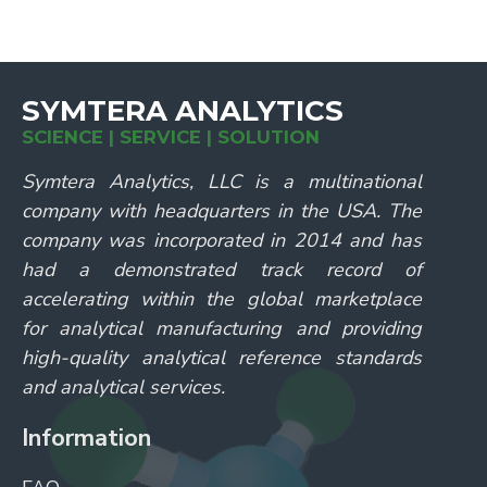
SYMTERA ANALYTICS
SCIENCE | SERVICE | SOLUTION
Symtera Analytics, LLC is a multinational
company with headquarters in the USA. The
company was incorporated in 2014 and has
had a demonstrated track record of
accelerating within the global marketplace
for analytical manufacturing and providing
high-quality analytical reference standards
and analytical services.
Information