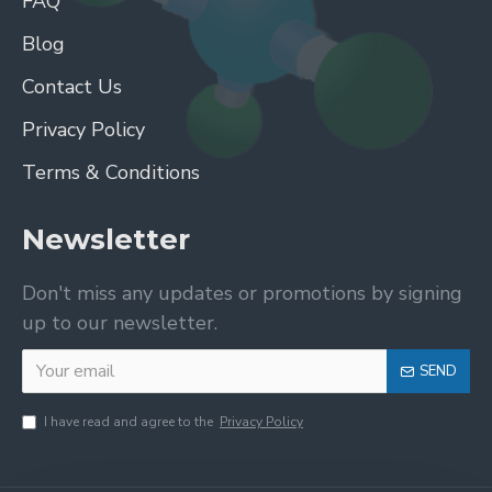
FAQ
Blog
Contact Us
Privacy Policy
Terms & Conditions
Newsletter
Don't miss any updates or promotions by signing
up to our newsletter.
SEND
I have read and agree to the
Privacy Policy