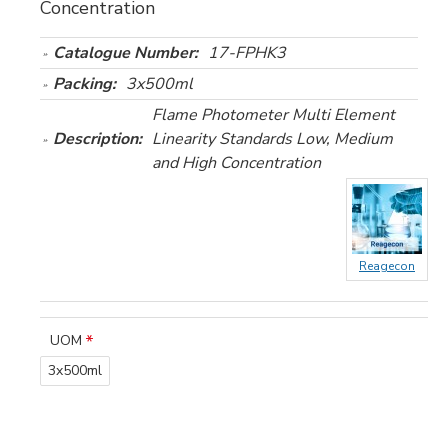
Concentration
Catalogue Number:
17-FPHK3
Packing:
3x500ml
Flame Photometer Multi Element
Description:
Linearity Standards Low, Medium
and High Concentration
Reagecon
UOM
3x500ml