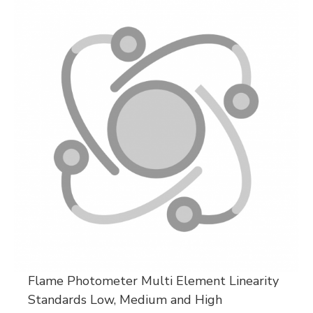
Flame Photometer Multi Element Linearity
Standards Low, Medium and High