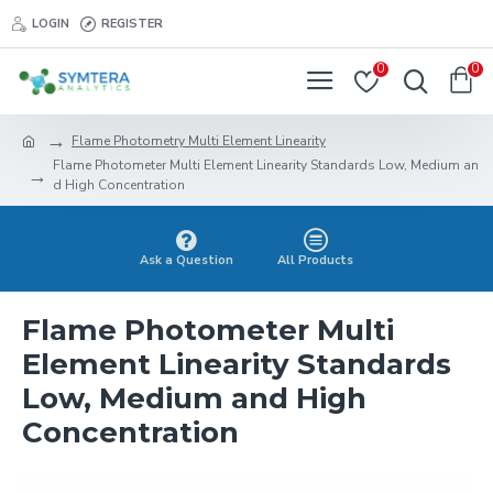
LOGIN
REGISTER
0
0
Flame Photometry Multi Element Linearity
Flame Photometer Multi Element Linearity Standards Low, Medium an
d High Concentration
Ask a Question
All Products
Flame Photometer Multi
Element Linearity Standards
Low, Medium and High
Concentration