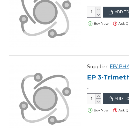
..
ADD TO
Buy Now
Ask Q
Supplier:
EP/ PH
EP 3-Trimeth
..
ADD TO
Buy Now
Ask Q