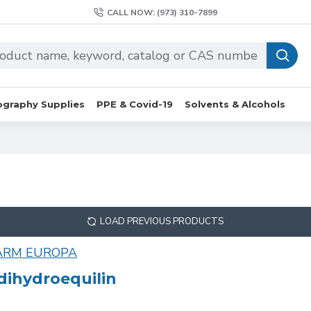
CALL NOW: (973) 310-7899
graphy Supplies
PPE & Covid-19
Solvents & Alcohols
LOAD PREVIOUS PRODUCTS
ARM EUROPA
dihydroequilin