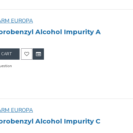
ARM EUROPA
orobenzyl Alcohol Impurity A
 CART
uestion
ARM EUROPA
orobenzyl Alcohol Impurity C