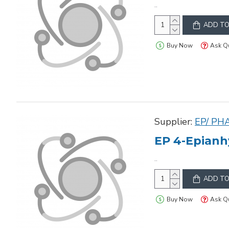
..
ADD TO
Buy Now
Ask Q
Supplier:
EP/ PH
EP 4-Epianh
..
ADD TO
Buy Now
Ask Q