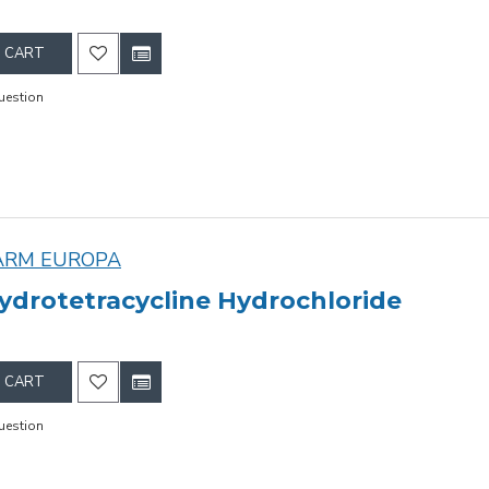
 CART
uestion
ARM EUROPA
ydrotetracycline Hydrochloride
 CART
uestion