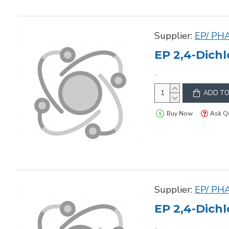
Supplier:
EP/ PH
EP 2,4-Dichl
..
ADD TO
Buy Now
Ask Q
Supplier:
EP/ PH
EP 2,4-Dichl
..