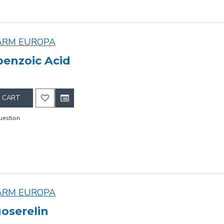
ARM EUROPA
enzoic Acid
 CART
uestion
ARM EUROPA
oserelin