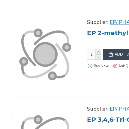
Supplier:
EP/ PH
EP 2-methyl
..
ADD TO
Buy Now
Ask Q
Supplier:
EP/ PH
EP 3,4,6-Tri