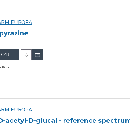
ARM EUROPA
pyrazine
 CART
uestion
ARM EUROPA
-O-acetyl-D-glucal - reference spectru