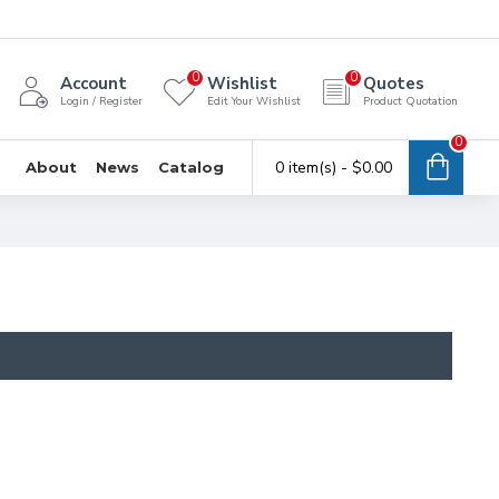
0
0
Account
Wishlist
Quotes
Login / Register
Edit Your Wishlist
Product Quotation
0
0 item(s) - $0.00
About
News
Catalog