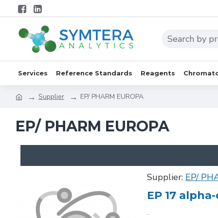
Services
Reference Standards
Reagents
Chromato
Supplier
EP/ PHARM EUROPA
EP/ PHARM EUROPA
Supplier:
EP/ PH
EP 17 alpha-
..