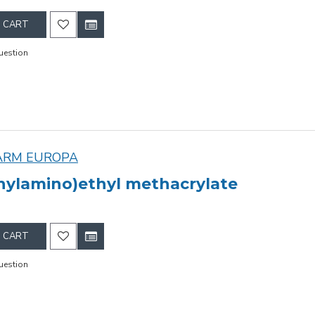
 CART
uestion
ARM EUROPA
hylamino)ethyl methacrylate
 CART
uestion