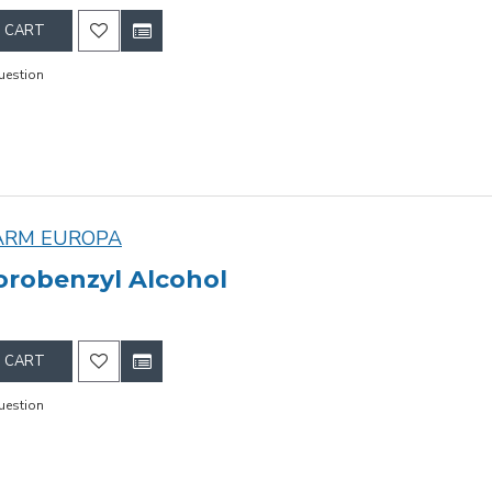
 CART
uestion
ARM EUROPA
lorobenzyl Alcohol
 CART
uestion