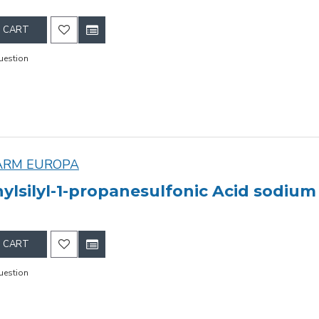
 CART
uestion
ARM EUROPA
ylsilyl-1-propanesulfonic Acid sodium 
 CART
uestion