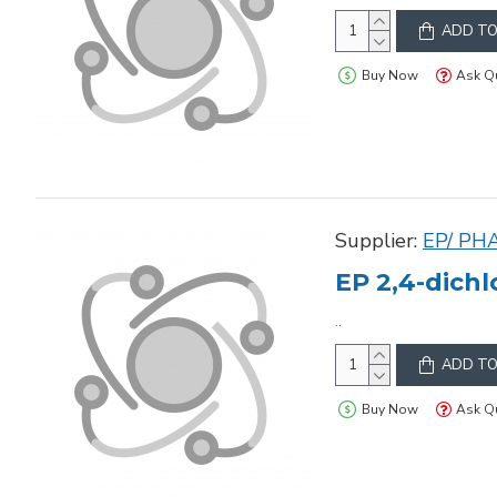
ADD TO
Buy Now
Ask Q
Supplier:
EP/ PH
EP 2,4-dich
..
ADD TO
Buy Now
Ask Q