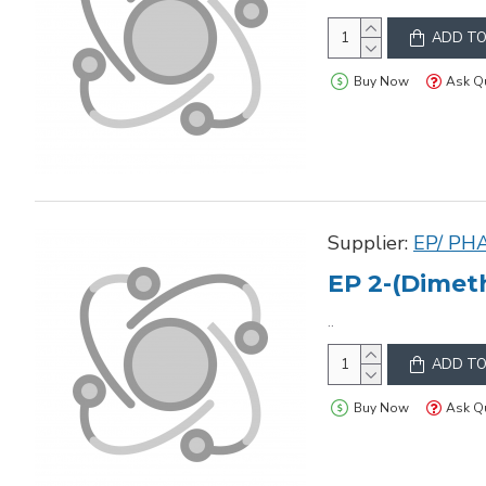
ADD TO
Buy Now
Ask Q
Supplier:
EP/ PH
EP 2-(Dimet
..
ADD TO
Buy Now
Ask Q