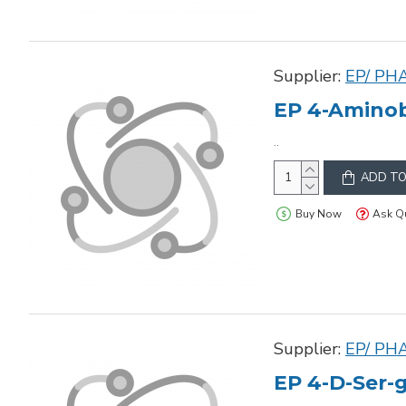
Supplier:
EP/ PH
EP 4-Aminob
..
ADD TO
Buy Now
Ask Q
Supplier:
EP/ PH
EP 4-D-Ser-g