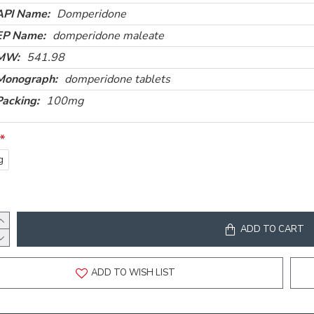
API Name:
Domperidone
EP Name:
domperidone maleate
MW:
541.98
Monograph:
domperidone tablets
Packing:
100mg
g
ADD TO CART
ADD TO WISH LIST