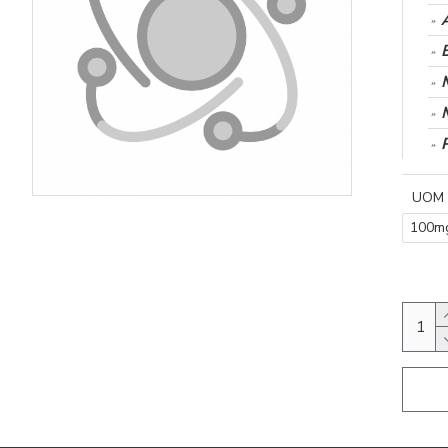
UOM
100m