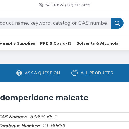
CALL NOW: (973) 310-7899
graphy Supplies
PPE & Covid-19
Solvents & Alcohols
ASK A QUESTION
ALL PRODUCTS
 domperidone maleate
CAS Number:
83898-65-1
Catalogue Number:
21-BP669