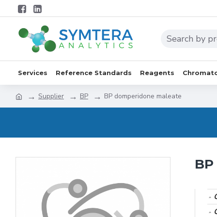
Services
Reference Standards
Reagents
Chromato
Supplier
BP
BP domperidone maleate
BP