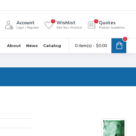
0
0
Account
Wishlist
Quotes
Login / Register
Edit Your Wishlist
Product Quotation
0
0 item(s) - $0.00
About
News
Catalog