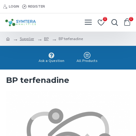
LOGIN
REGISTER
0
0
Supplier
BP
BP terfenadine
Ask a Question
All Products
BP terfenadine