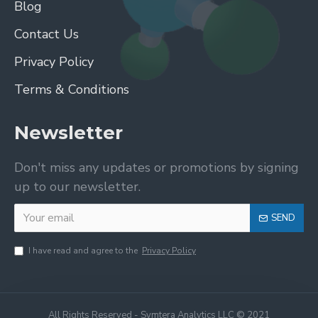
Blog
Contact Us
Privacy Policy
Terms & Conditions
Newsletter
Don't miss any updates or promotions by signing
up to our newsletter.
SEND
I have read and agree to the
Privacy Policy
All Rights Reserved - Symtera Analytics LLC © 2021