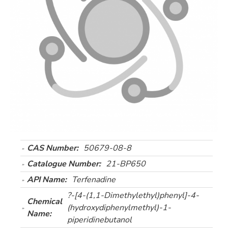
CAS Number:
50679-08-8
Catalogue Number:
21-BP650
API Name:
Terfenadine
?-[4-(1,1-Dimethylethyl)phenyl]-4-
Chemical
(hydroxydiphenylmethyl)-1-
Name:
piperidinebutanol