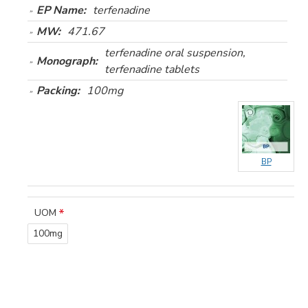
EP Name:
terfenadine
MW:
471.67
terfenadine oral suspension,
Monograph:
terfenadine tablets
Packing:
100mg
BP
UOM
100mg