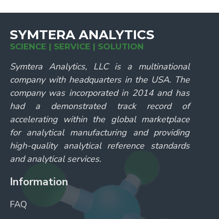
SYMTERA ANALYTICS
SCIENCE | SERVICE | SOLUTION
Symtera Analytics, LLC is a multinational
company with headquarters in the USA. The
company was incorporated in 2014 and has
had a demonstrated track record of
accelerating within the global marketplace
for analytical manufacturing and providing
high-quality analytical reference standards
and analytical services.
Information
FAQ