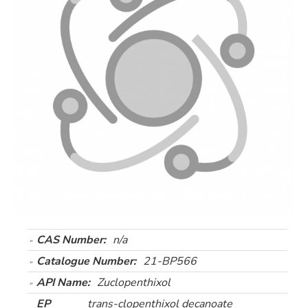
CAS Number:
n/a
Catalogue Number:
21-BP566
API Name:
Zuclopenthixol
EP
trans-clopenthixol decanoate