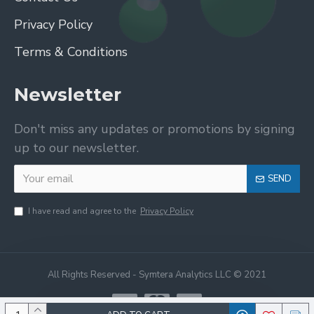
Privacy Policy
Terms & Conditions
Newsletter
Don't miss any updates or promotions by signing
up to our newsletter.
SEND
I have read and agree to the
Privacy Policy
All Rights Reserved - Symtera Analytics LLC © 2021