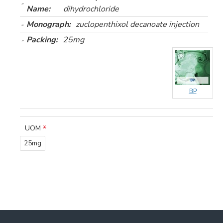
Name:
dihydrochloride
Monograph:
zuclopenthixol decanoate injection
Packing:
25mg
BP
UOM
25mg