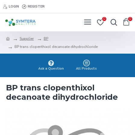
LOGIN
REGISTER
0
0
Supplier
BP
BP trans clopenthixol decanoate dihydrochloride
Ask a Question
All Products
BP trans clopenthixol
decanoate dihydrochloride