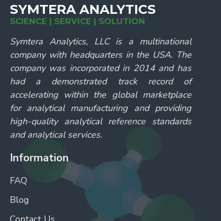
SYMTERA ANALYTICS
SCIENCE | SERVICE | SOLUTION
Symtera Analytics, LLC is a multinational
company with headquarters in the USA. The
company was incorporated in 2014 and has
had a demonstrated track record of
accelerating within the global marketplace
for analytical manufacturing and providing
high-quality analytical reference standards
and analytical services.
Information
FAQ
Blog
Contact Us