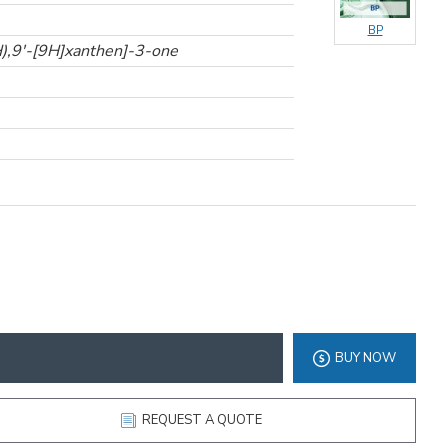
BP
H),9'-[9H]xanthen]-3-one
BUY NOW
REQUEST A QUOTE