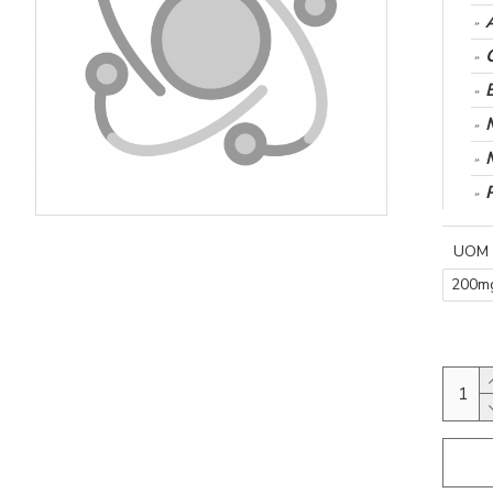
UOM
200m