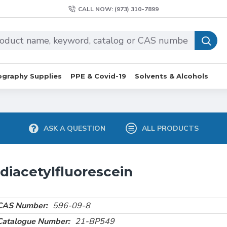
CALL NOW: (973) 310-7899
graphy Supplies
PPE & Covid-19
Solvents & Alcohols
ASK A QUESTION
ALL PRODUCTS
diacetylfluorescein
CAS Number:
596-09-8
Catalogue Number:
21-BP549