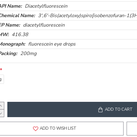
API Name:
Diacetylfluorescein
Chemical Name:
3',6'-Bis(acetyloxy)spiro[isobenzofuran-1(3
EP Name:
diacetylfluorescein
MW:
416.38
Monograph:
fluorescein eye drops
Packing:
200mg
g
ADD TO CART
ADD TO WISH LIST