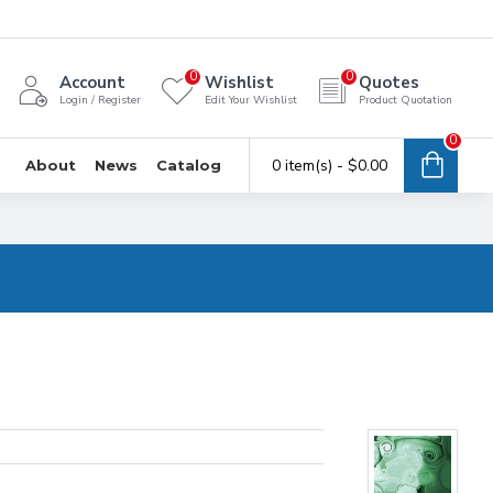
0
0
Account
Wishlist
Quotes
Login / Register
Edit Your Wishlist
Product Quotation
0
0 item(s) - $0.00
About
News
Catalog