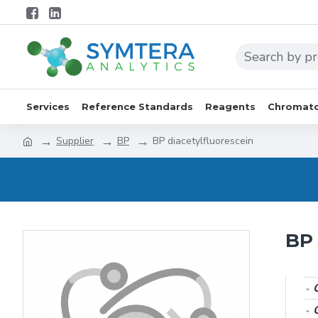
Services
Reference Standards
Reagents
Chromato
Supplier
BP
BP diacetylfluorescein
BP 