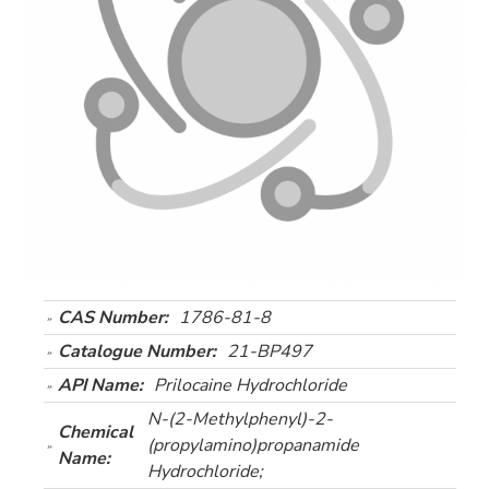
CAS Number:
1786-81-8
Catalogue Number:
21-BP497
API Name:
Prilocaine Hydrochloride
N-(2-Methylphenyl)-2-
Chemical
(propylamino)propanamide
Name:
Hydrochloride;