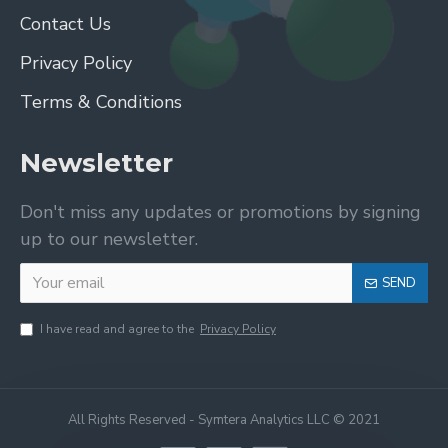
Contact Us
Privacy Policy
Terms & Conditions
Newsletter
Don't miss any updates or promotions by signing
up to our newsletter.
SEND
I have read and agree to the
Privacy Policy
All Rights Reserved - Symtera Analytics LLC © 2021