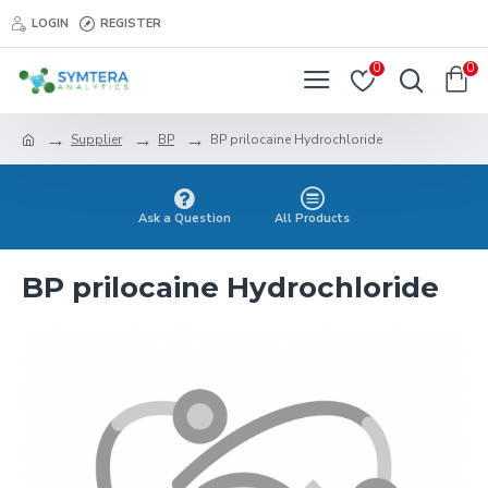
LOGIN
REGISTER
0
0
Supplier
BP
BP prilocaine Hydrochloride
Ask a Question
All Products
BP prilocaine Hydrochloride