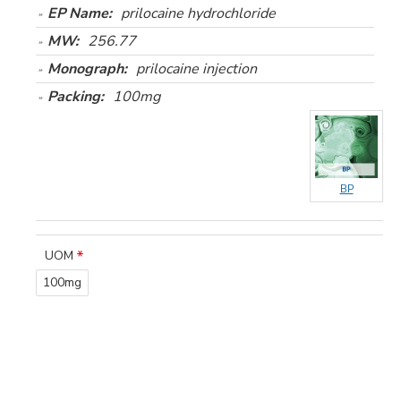
EP Name:
prilocaine hydrochloride
MW:
256.77
Monograph:
prilocaine injection
Packing:
100mg
BP
UOM
100mg