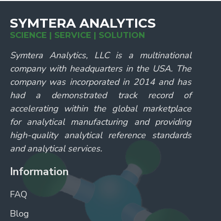
SYMTERA ANALYTICS
SCIENCE | SERVICE | SOLUTION
Symtera Analytics, LLC is a multinational
company with headquarters in the USA. The
company was incorporated in 2014 and has
had a demonstrated track record of
accelerating within the global marketplace
for analytical manufacturing and providing
high-quality analytical reference standards
and analytical services.
Information
FAQ
Blog