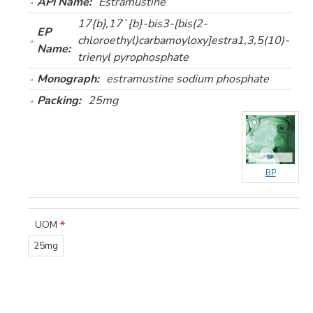
API Name:
Estramustine
17{b},17`{b}-bis3-[bis(2-
EP
chloroethyl)carbamoyloxy]estra1,3,5(10)-
Name:
trienyl pyrophosphate
Monograph:
estramustine sodium phosphate
Packing:
25mg
BP
UOM
25mg