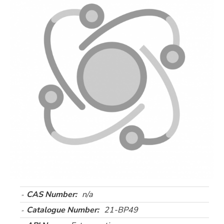
CAS Number:
n/a
Catalogue Number:
21-BP49