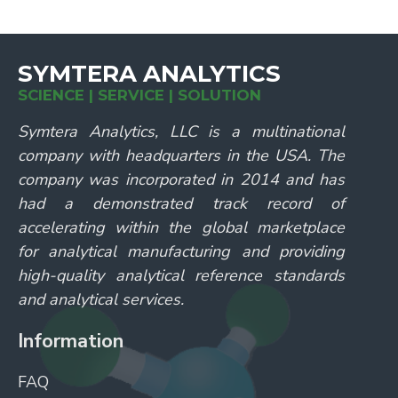
SYMTERA ANALYTICS
SCIENCE | SERVICE | SOLUTION
Symtera Analytics, LLC is a multinational
company with headquarters in the USA. The
company was incorporated in 2014 and has
had a demonstrated track record of
accelerating within the global marketplace
for analytical manufacturing and providing
high-quality analytical reference standards
and analytical services.
Information
FAQ