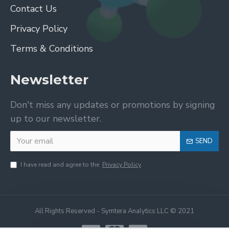
Contact Us
Privacy Policy
Terms & Conditions
Newsletter
Don't miss any updates or promotions by signing
up to our newsletter.
SEND
I have read and agree to the
Privacy Policy
All Rights Reserved - Symtera Analytics LLC © 2021