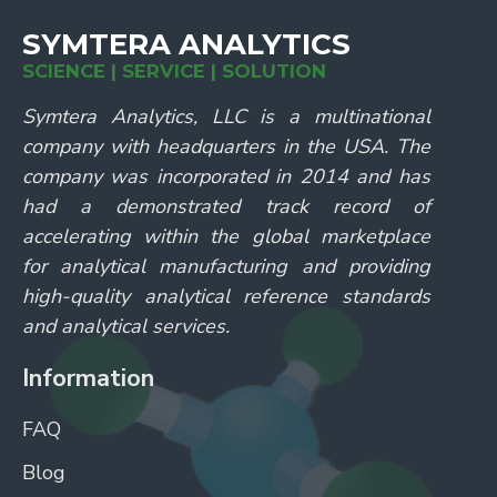
SYMTERA ANALYTICS
SCIENCE | SERVICE | SOLUTION
Symtera Analytics, LLC is a multinational
company with headquarters in the USA. The
company was incorporated in 2014 and has
had a demonstrated track record of
accelerating within the global marketplace
for analytical manufacturing and providing
high-quality analytical reference standards
and analytical services.
Information
FAQ
Blog