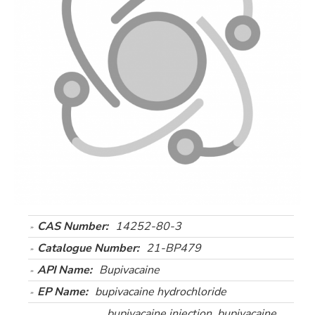
CAS Number:
14252-80-3
Catalogue Number:
21-BP479
API Name:
Bupivacaine
EP Name:
bupivacaine hydrochloride
bupivacaine injection, bupivacaine