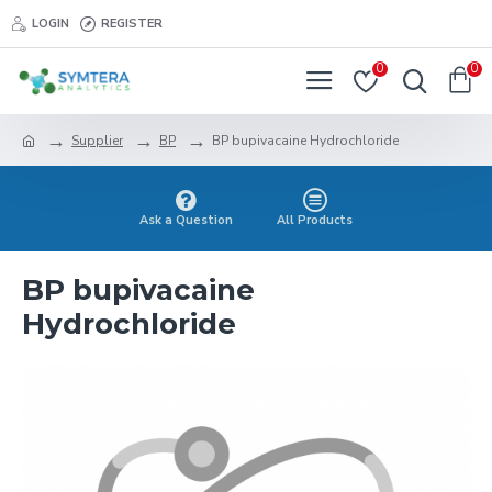
LOGIN
REGISTER
0
0
Supplier
BP
BP bupivacaine Hydrochloride
Ask a Question
All Products
BP bupivacaine
Hydrochloride