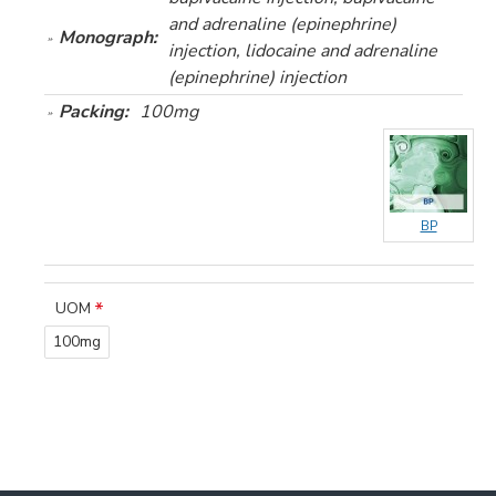
and adrenaline (epinephrine)
Monograph:
injection, lidocaine and adrenaline
(epinephrine) injection
Packing:
100mg
BP
UOM
100mg