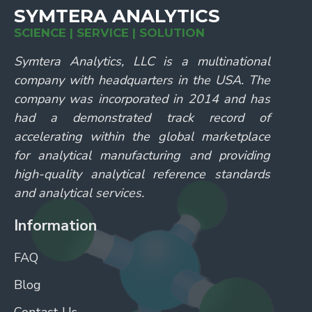
SYMTERA ANALYTICS
SCIENCE | SERVICE | SOLUTION
Symtera Analytics, LLC is a multinational
company with headquarters in the USA. The
company was incorporated in 2014 and has
had a demonstrated track record of
accelerating within the global marketplace
for analytical manufacturing and providing
high-quality analytical reference standards
and analytical services.
Information
FAQ
Blog