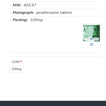
MW:
403.97
Monograph:
perphenazine tablets
Packing:
100mg
BP
UOM
100mg