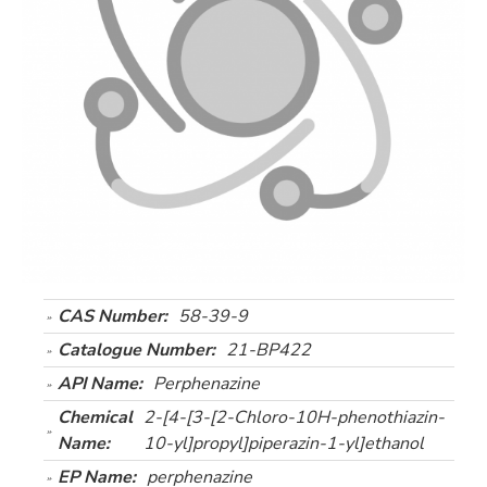
CAS Number:
58-39-9
Catalogue Number:
21-BP422
API Name:
Perphenazine
Chemical
2-[4-[3-[2-Chloro-10H-phenothiazin-
Name:
10-yl]propyl]piperazin-1-yl]ethanol
EP Name:
perphenazine