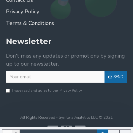
Contact Us
Privacy Policy
Terms & Conditions
Newsletter
Don't miss any updates or promotions by signing
up to our newsletter.
SEND
I have read and agree to the
Privacy Policy
All Rights Reserved - Symtera Analytics LLC © 2021