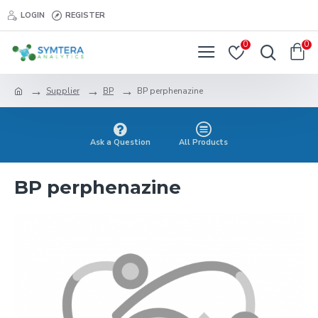
LOGIN
REGISTER
0
0
Supplier
BP
BP perphenazine
Ask a Question
All Products
BP perphenazine