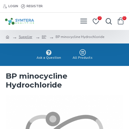
LOGIN
REGISTER
0
0
Supplier
BP
BP minocycline Hydrochloride
Ask a Question
All Products
BP minocycline
Hydrochloride