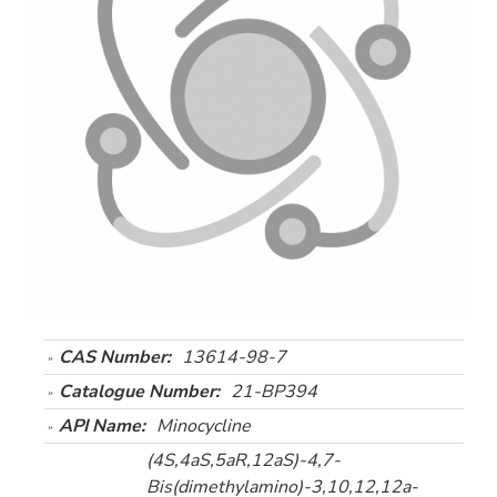
CAS Number:
13614-98-7
Catalogue Number:
21-BP394
API Name:
Minocycline
(4S,4aS,5aR,12aS)-4,7-
Bis(dimethylamino)-3,10,12,12a-