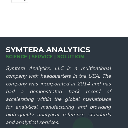
SYMTERA ANALYTICS
SCIENCE | SERVICE | SOLUTION
Symtera Analytics, LLC is a multinational
company with headquarters in the USA. The
company was incorporated in 2014 and has
had a demonstrated track record of
accelerating within the global marketplace
for analytical manufacturing and providing
high-quality analytical reference standards
and analytical services.