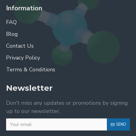
Information
FAQ
Blog
Contact Us
Privacy Policy
Terms & Conditions
Newsletter
Don't miss any updates or promotions by signing
up to our newsletter.
SEND