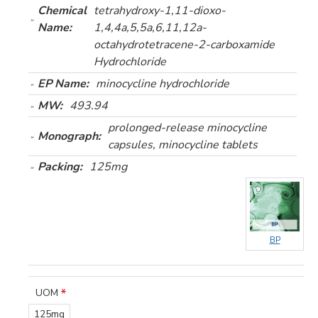
Chemical
tetrahydroxy-1,11-dioxo-
Name:
1,4,4a,5,5a,6,11,12a-
octahydrotetracene-2-carboxamide
Hydrochloride
EP Name:
minocycline hydrochloride
MW:
493.94
prolonged-release minocycline
Monograph:
capsules, minocycline tablets
Packing:
125mg
BP
UOM
125mg