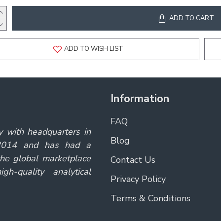
ADD TO CART
ADD TO WISH LIST
Information
FAQ
y with headquarters in
Blog
 2014 and has had a
the global marketplace
Contact Us
gh-quality analytical
Privacy Policy
Terms & Conditions