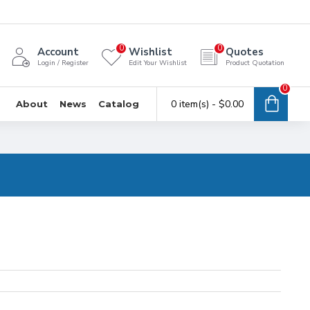
0
0
Account
Wishlist
Quotes
Login / Register
Edit Your Wishlist
Product Quotation
0
0 item(s) - $0.00
About
News
Catalog