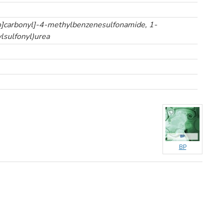
o]carbonyl]-4-methylbenzenesulfonamide, 1-
lsulfonyl)urea
BP