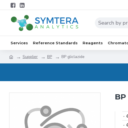
Services
Reference Standards
Reagents
Chromato
Supplier
BP
BP gliclazide
BP 