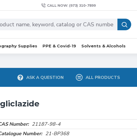
CALL NOW: (973) 310-7899
graphy Supplies
PPE & Covid-19
Solvents & Alcohols
ASK A QUESTION
ALL PRODUCTS
gliclazide
CAS Number:
21187-98-4
Catalogue Number:
21-BP368