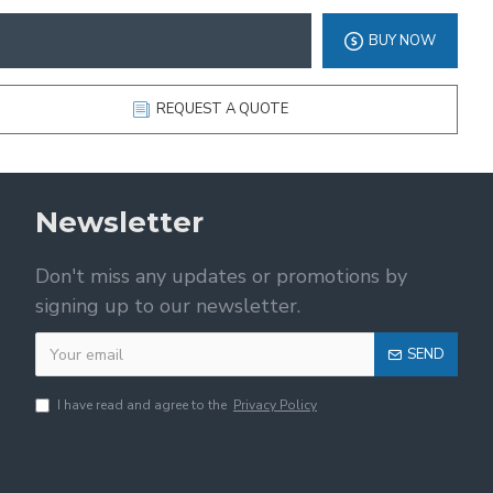
BUY NOW
REQUEST A QUOTE
Newsletter
Don't miss any updates or promotions by
signing up to our newsletter.
SEND
I have read and agree to the
Privacy Policy