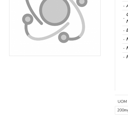
UOM
200m