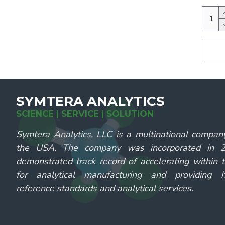
SYMTERA ANALYTICS
SCIENCE | SERVICE | SOLUTION
Symtera Analytics, LLC is a multinational compan
the USA. The company was incorporated in
demonstrated track record of accelerating within 
for analytical manufacturing and providing hi
reference standards and analytical services.