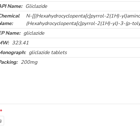
API Name:
Gliclazide
Chemical
N-[[(Hexahydrocyclopenta[c]pyrrol-2(1H)-yl)amin
Name:
(Hexahydrocyclopenta[c]pyrrol-2(1H)-yl)-3-(p-toly
EP Name:
gliclazide
MW:
323.41
Monograph:
gliclazide tablets
Packing:
200mg
g