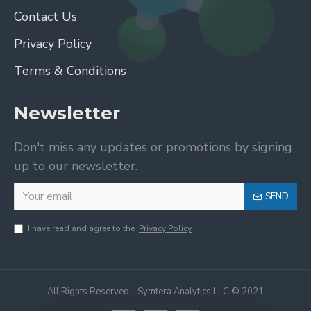
Contact Us
Privacy Policy
Terms & Conditions
Newsletter
Don't miss any updates or promotions by signing
up to our newsletter.
SEND
I have read and agree to the
Privacy Policy
All Rights Reserved - Symtera Analytics LLC © 2021