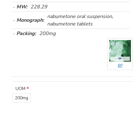
MW:
228.29
nabumetone oral suspension,
Monograph:
nabumetone tablets
Packing:
200mg
BP
UOM
200mg