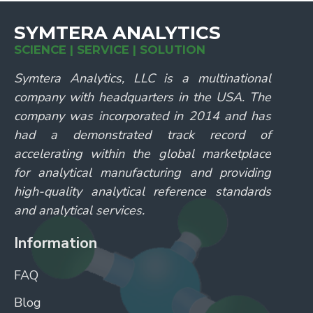
SYMTERA ANALYTICS
SCIENCE | SERVICE | SOLUTION
Symtera Analytics, LLC is a multinational
company with headquarters in the USA. The
company was incorporated in 2014 and has
had a demonstrated track record of
accelerating within the global marketplace
for analytical manufacturing and providing
high-quality analytical reference standards
and analytical services.
Information
FAQ
Blog