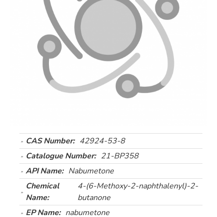
CAS Number:
42924-53-8
Catalogue Number:
21-BP358
API Name:
Nabumetone
Chemical
4-(6-Methoxy-2-naphthalenyl)-2-
Name:
butanone
EP Name:
nabumetone