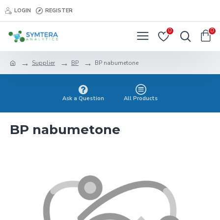
LOGIN
REGISTER
0
0
Supplier
BP
BP nabumetone
Ask a Question
All Products
BP nabumetone