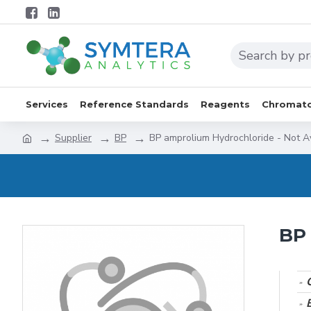
Services
Reference Standards
Reagents
Chromato
Supplier
BP
BP amprolium Hydrochloride - Not A
BP 