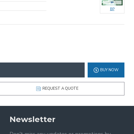
BP
BUY NOW
REQUEST A QUOTE
Newsletter