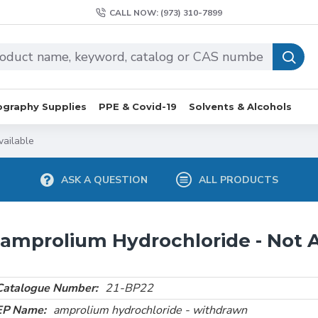
CALL NOW: (973) 310-7899
graphy Supplies
PPE & Covid-19
Solvents & Alcohols
vailable
ASK A QUESTION
ALL PRODUCTS
amprolium Hydrochloride - Not A
Catalogue Number:
21-BP22
EP Name:
amprolium hydrochloride - withdrawn