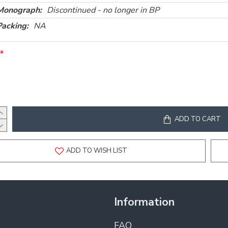
Monograph:
Discontinued - no longer in BP
Packing:
NA
ADD TO CART
ADD TO WISH LIST
Information
FAQ