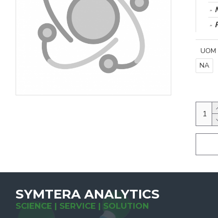
UOM
NA
SYMTERA ANALYTICS
SCIENCE | SERVICE | SOLUTION