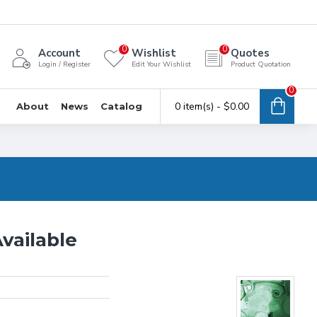
0
0
Account
Wishlist
Quotes
Login / Register
Edit Your Wishlist
Product Quotation
0
0 item(s) - $0.00
About
News
Catalog
vailable