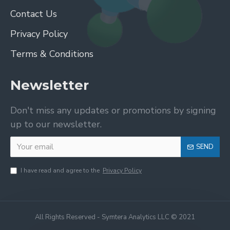
Contact Us
Privacy Policy
Terms & Conditions
Newsletter
Don't miss any updates or promotions by signing
up to our newsletter.
SEND
I have read and agree to the
Privacy Policy
All Rights Reserved - Symtera Analytics LLC © 2021