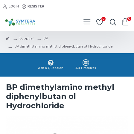
LOGIN
REGISTER
0
0
Supplier
BP
BP dimethylamino methyl diphenylbutan ol Hydrochloride
Ask a Question
All Products
BP dimethylamino methyl
diphenylbutan ol
Hydrochloride