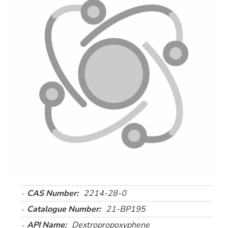
CAS Number:
2214-28-0
Catalogue Number:
21-BP195
API Name:
Dextropropoxyphene