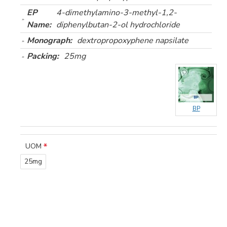
EP
4-dimethylamino-3-methyl-1,2-
Name:
diphenylbutan-2-ol hydrochloride
Monograph:
dextropropoxyphene napsilate
Packing:
25mg
BP
UOM
25mg