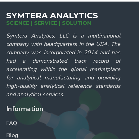
SYMTERA ANALYTICS
SCIENCE | SERVICE | SOLUTION
Symtera Analytics, LLC is a multinational
company with headquarters in the USA. The
company was incorporated in 2014 and has
had a demonstrated track record of
accelerating within the global marketplace
for analytical manufacturing and providing
high-quality analytical reference standards
and analytical services.
Information
FAQ
Blog