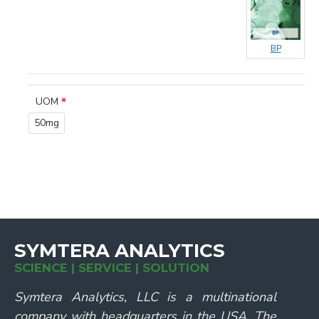
BP
UOM
50mg
SYMTERA ANALYTICS
SCIENCE | SERVICE | SOLUTION
Symtera Analytics, LLC is a multinational
company with headquarters in the USA. The