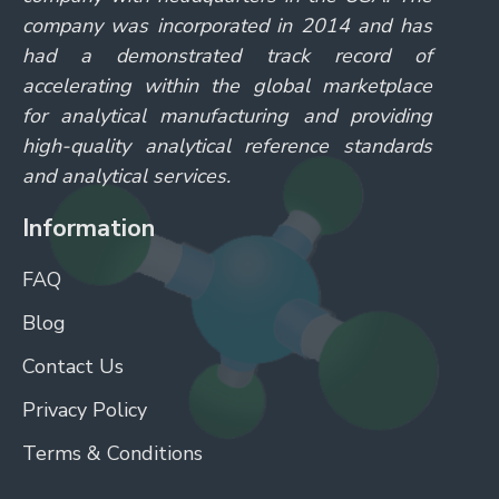
company was incorporated in 2014 and has
had a demonstrated track record of
accelerating within the global marketplace
for analytical manufacturing and providing
high-quality analytical reference standards
and analytical services.
Information
FAQ
Blog
Contact Us
Privacy Policy
Terms & Conditions