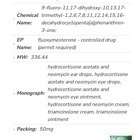
9-fluoro-11,17-dihydroxy-10,13,17-
Chemical
trimethyl-1,2,6,7,8,11,12,14,15,16-
Name:
decahydrocyclopenta[a]phenanthren-
3-one;
EP
fluoxymesterone - controlled drug
Name:
(permit required)
MW:
336.44
hydrocortisone acetate and
neomycin ear drops, hydrocortisone
acetate and neomycin eye drops,
hydrocortisone acetate and
Monograph:
neomycin eye ointment,
hydrocortisone and neomycin cream,
triamcinolone cream, triamcinolone
ointment
Packing:
50mg