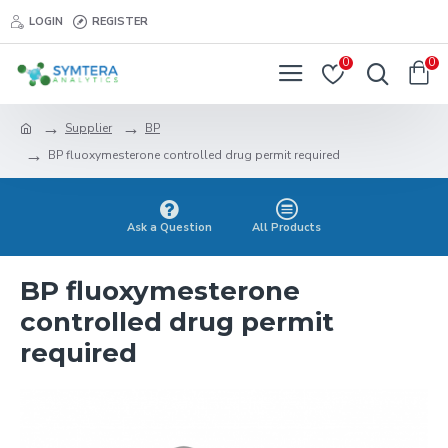
LOGIN
REGISTER
0
0
Supplier
BP
BP fluoxymesterone controlled drug permit required
Ask a Question
All Products
BP fluoxymesterone
controlled drug permit
required