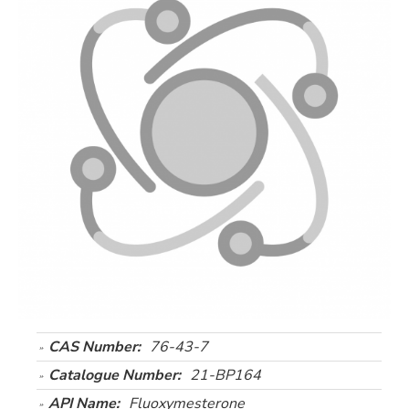
CAS Number:
76-43-7
Catalogue Number:
21-BP164
API Name:
Fluoxymesterone