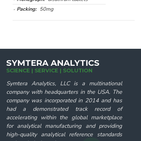
Packing:
50mg
SYMTERA ANALYTICS
SCIENCE | SERVICE | SOLUTION
Symtera Analytics, LLC is a multinational
company with headquarters in the USA. The
company was incorporated in 2014 and has
had a demonstrated track record of
accelerating within the global marketplace
for analytical manufacturing and providing
high-quality analytical reference standards