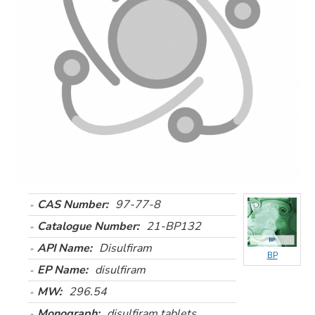
CAS Number:
97-77-8
Catalogue Number:
21-BP132
API Name:
Disulfiram
BP
EP Name:
disulfiram
MW:
296.54
Monograph:
disulfiram tablets