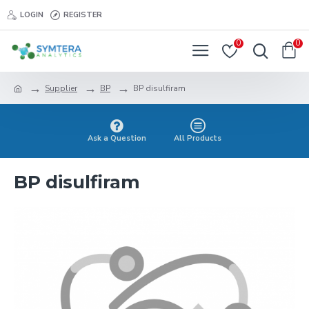
LOGIN
REGISTER
0
0
Supplier
BP
BP disulfiram
Ask a Question
All Products
BP disulfiram