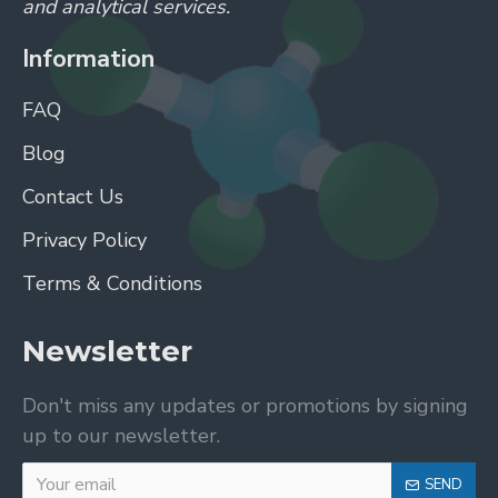
and analytical services.
Information
FAQ
Blog
Contact Us
Privacy Policy
Terms & Conditions
Newsletter
Don't miss any updates or promotions by signing
up to our newsletter.
SEND