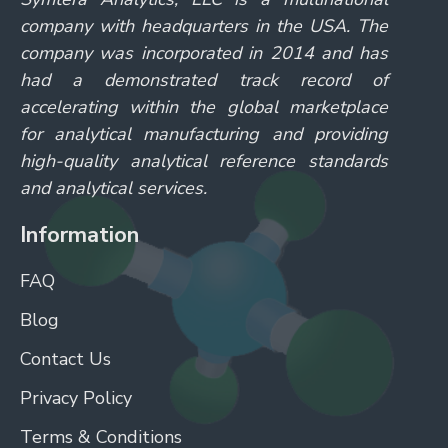
company with headquarters in the USA. The
company was incorporated in 2014 and has
had a demonstrated track record of
accelerating within the global marketplace
for analytical manufacturing and providing
high-quality analytical reference standards
and analytical services.
Information
FAQ
Blog
Contact Us
Privacy Policy
Terms & Conditions