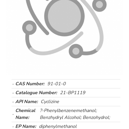
CAS Number:
91-01-0
Catalogue Number:
21-BP1119
API Name:
Cyclizine
Chemical
?-Phenylbenzenemethanol;
Name:
Benzhydryl Alcohol; Benzohydrol;
EP Name:
diphenylmethanol