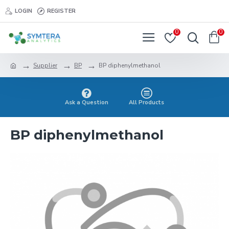
LOGIN
REGISTER
0
0
Supplier
BP
BP diphenylmethanol
Ask a Question
All Products
BP diphenylmethanol