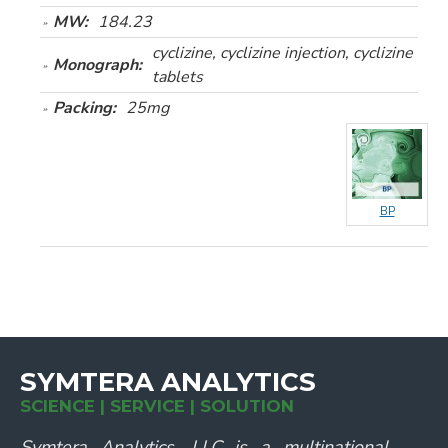
MW:
184.23
cyclizine, cyclizine injection, cyclizine
Monograph:
tablets
Packing:
25mg
BP
SYMTERA ANALYTICS
SCIENCE | SERVICE | SOLUTION
Symtera Analytics, LLC is a multinational