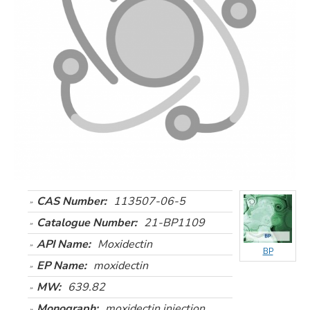
CAS Number:
113507-06-5
Catalogue Number:
21-BP1109
API Name:
Moxidectin
BP
EP Name:
moxidectin
MW:
639.82
Monograph:
moxidectin injection