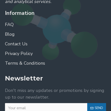
and analytical services.
Information
FAQ
Blog
Contact Us
Privacy Policy
Terms & Conditions
Newsletter
Don't miss any updates or promotions by signing
up to our newsletter.
SEND