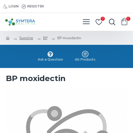
LOGIN
REGISTER
0
0
Supplier
BP
BP moxidectin
Ask a Question
All Products
BP moxidectin