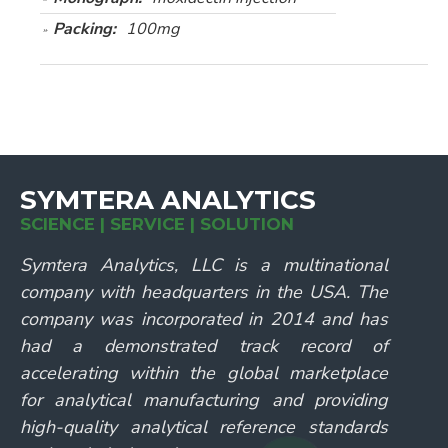
Packing:
100mg
SYMTERA ANALYTICS
SCIENCE | SERVICE | SOLUTION
Symtera Analytics, LLC is a multinational
company with headquarters in the USA. The
company was incorporated in 2014 and has
had a demonstrated track record of
accelerating within the global marketplace
for analytical manufacturing and providing
high-quality analytical reference standards