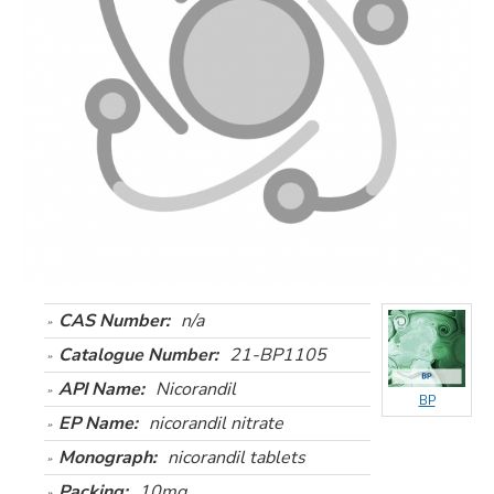
CAS Number:
n/a
Catalogue Number:
21-BP1105
API Name:
Nicorandil
BP
EP Name:
nicorandil nitrate
Monograph:
nicorandil tablets
Packing:
10mg