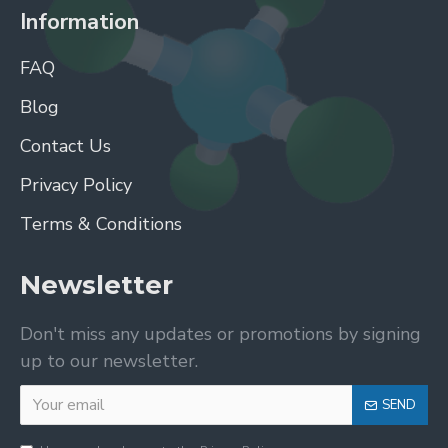
Information
FAQ
Blog
Contact Us
Privacy Policy
Terms & Conditions
Newsletter
Don't miss any updates or promotions by signing
up to our newsletter.
SEND