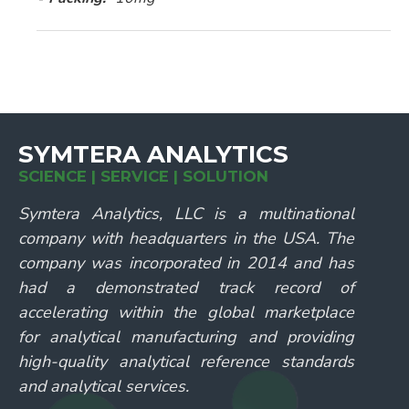
SYMTERA ANALYTICS
SCIENCE | SERVICE | SOLUTION
Symtera Analytics, LLC is a multinational
company with headquarters in the USA. The
company was incorporated in 2014 and has
had a demonstrated track record of
accelerating within the global marketplace
for analytical manufacturing and providing
high-quality analytical reference standards
and analytical services.