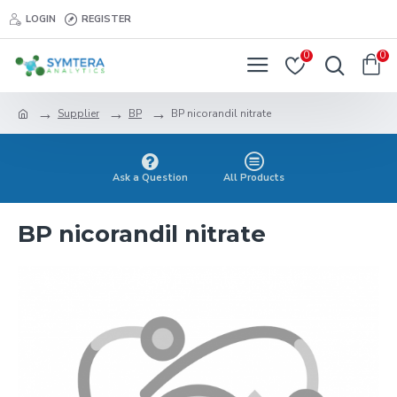
LOGIN
REGISTER
0
0
Supplier
BP
BP nicorandil nitrate
Ask a Question
All Products
BP nicorandil nitrate