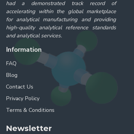
had a demonstrated track record of
accelerating within the global marketplace
for analytical manufacturing and providing
high-quality analytical reference standards
and analytical services.
Information
FAQ
Blog
Contact Us
Privacy Policy
Terms & Conditions
Newsletter