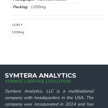
Packing:
1200mg
UOM
1200mg
SYMTERA ANALYTICS
SCIENCE | SERVICE | SOLUTION
Symtera Analytics, LLC is a multinational
company with headquarters in the USA. The
company was incorporated in 2014 and has