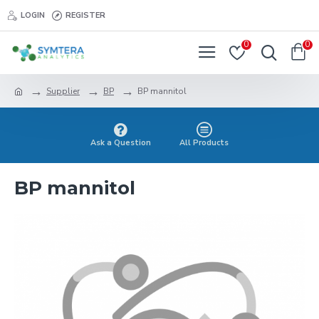
LOGIN
REGISTER
0
0
Supplier
BP
BP mannitol
Ask a Question
All Products
BP mannitol