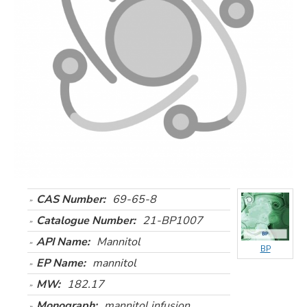
CAS Number:
69-65-8
Catalogue Number:
21-BP1007
API Name:
Mannitol
BP
EP Name:
mannitol
MW:
182.17
Monograph:
mannitol infusion