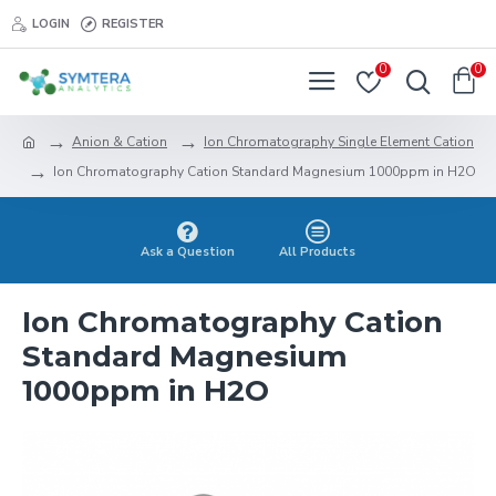
LOGIN
REGISTER
0
0
Anion & Cation
Ion Chromatography Single Element Cation
Ion Chromatography Cation Standard Magnesium 1000ppm in H2O
Ask a Question
All Products
Ion Chromatography Cation
Standard Magnesium
1000ppm in H2O