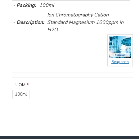
Packing:
100ml
Ion Chromatography Cation
Description:
Standard Magnesium 1000ppm in
H2O
Reagecon
UOM
100ml