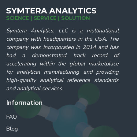
SYMTERA ANALYTICS
SCIENCE | SERVICE | SOLUTION
Symtera Analytics, LLC is a multinational
company with headquarters in the USA. The
company was incorporated in 2014 and has
had a demonstrated track record of
accelerating within the global marketplace
for analytical manufacturing and providing
high-quality analytical reference standards
and analytical services.
Information
FAQ
Blog