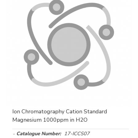
Ion Chromatography Cation Standard
Magnesium 1000ppm in H2O
Catalogue Number:
17-ICCS07