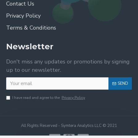
Contact Us
Privacy Policy
Terms & Conditions
Newsletter
Don't miss any updates or promotions by signing
up to our newsletter.
SEND
I have read and agree to the
Privacy Policy
All Rights Reserved - Symtera Analytics LLC © 2021