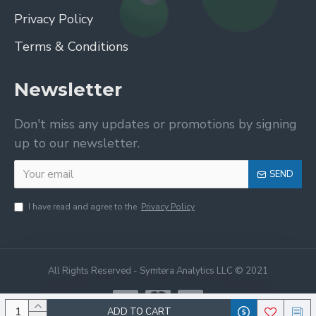
Privacy Policy
Terms & Conditions
Newsletter
Don't miss any updates or promotions by signing
up to our newsletter.
SEND
I have read and agree to the
Privacy Policy
All Rights Reserved - Symtera Analytics LLC © 2021
ADD TO CART