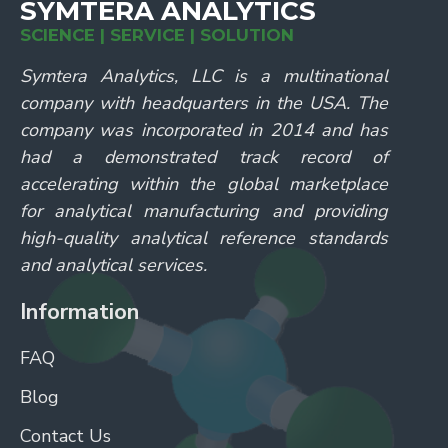
SYMTERA ANALYTICS
SCIENCE | SERVICE | SOLUTION
Symtera Analytics, LLC is a multinational
company with headquarters in the USA. The
company was incorporated in 2014 and has
had a demonstrated track record of
accelerating within the global marketplace
for analytical manufacturing and providing
high-quality analytical reference standards
and analytical services.
Information
FAQ
Blog
Contact Us