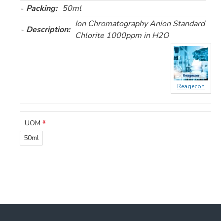
Packing:
50ml
Ion Chromatography Anion Standard
Description:
Chlorite 1000ppm in H2O
Reagecon
UOM
50ml