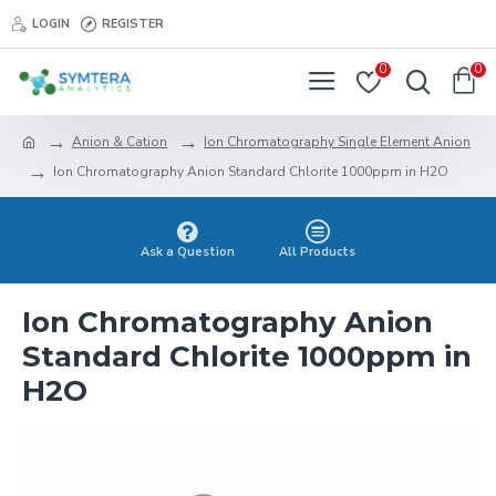
LOGIN
REGISTER
0
0
Anion & Cation
Ion Chromatography Single Element Anion
Ion Chromatography Anion Standard Chlorite 1000ppm in H2O
Ask a Question
All Products
Ion Chromatography Anion
Standard Chlorite 1000ppm in
H2O