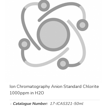
Ion Chromatography Anion Standard Chlorite
1000ppm in H2O
Catalogue Number:
17-ICAS321-50ml