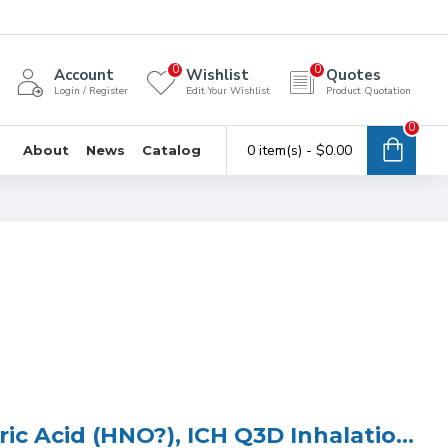
0
0
Account
Wishlist
Quotes
Login / Register
Edit Your Wishlist
Product Quotation
0
0 item(s) - $0.00
About
News
Catalog
ICP Multi Element Standard (4 Elements) in 5% Nitric Acid (HNO?), ICH Q3D Inhalation Class 1