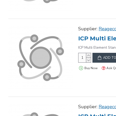
Supplier:
Reagec
ICP Multi El
ICP Multi Element Stan
ADD TO
Buy Now
Ask Q
Supplier:
Reagec