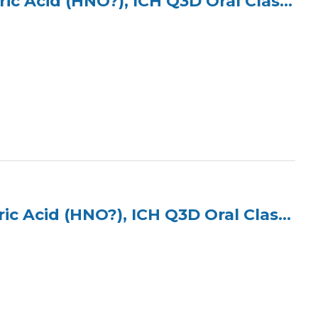
ICP Multi Element Standard (4 Elements) in 5% Nitric Acid (HNO?), ICH Q3D Oral Class 1
ICP Multi Element Standard (3 Elements) in 2% Nitric Acid (HNO?), ICH Q3D Oral Class 2A