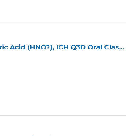
ICP Multi Element Standard (3 Elements) in 2% Nitric Acid (HNO?), ICH Q3D Oral Class 2B