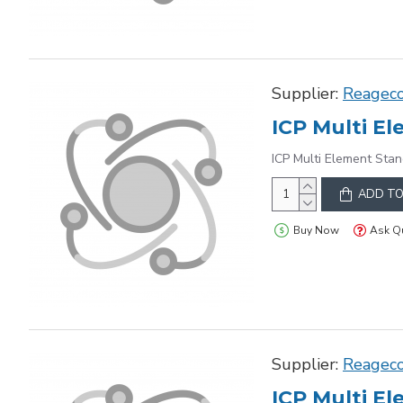
Supplier:
Reagec
ICP Multi Element Stan
ADD TO
Buy Now
Ask Q
Supplier:
Reagec