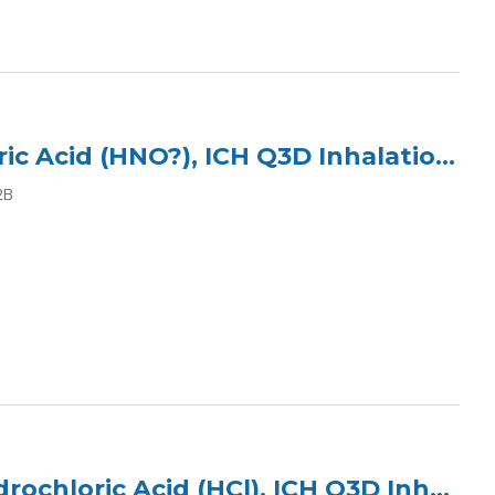
ICP Multi Element Standard (3 Elements) in 2% Nitric Acid (HNO?), ICH Q3D Inhalation Class 2B
2B
ICP Multi Element Standard (7 Elements) in 5% Hydrochloric Acid (HCl), ICH Q3D Inhalation Class 2B