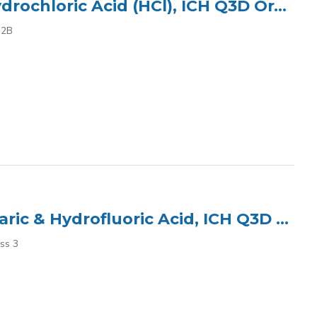
ICP Multi Element Standard (7 Elements) in 15% Hydrochloric Acid (HCl), ICH Q3D Oral Class 2B
 2B
ICP Multi Element Standard (3) in 5% HNO? tr. Tartaric & Hydrofluoric Acid, ICH Q3D Oral Class 3
ass 3