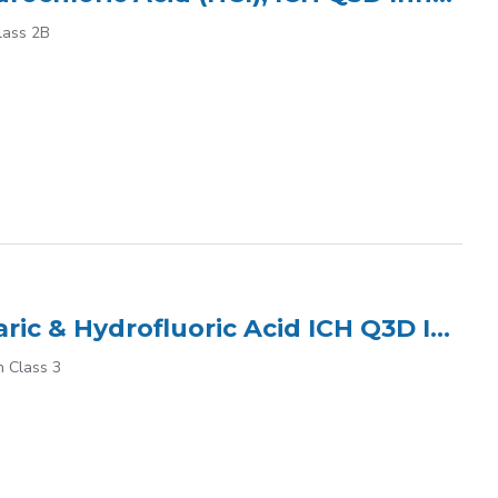
lass 2B
ICP Multi Element Standard (7) in 2% HNO? tr Tartaric & Hydrofluoric Acid ICH Q3D Inhalation Class 3
n Class 3