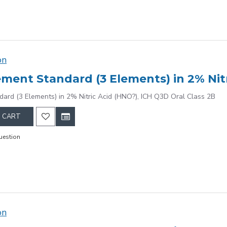
on
dard (3 Elements) in 2% Nitric Acid (HNO?), ICH Q3D Oral Class 2B
 CART
uestion
on