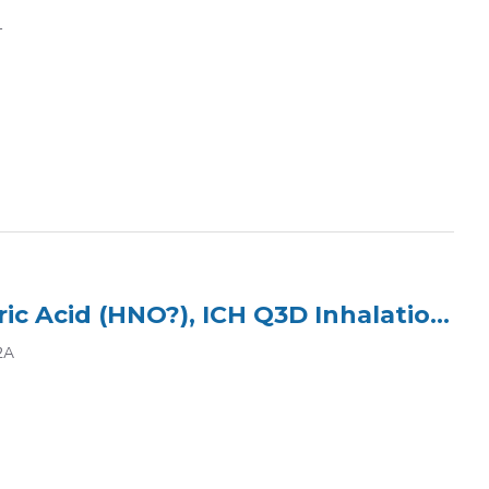
1
ICP Multi Element Standard (3 Elements) in 2% Nitric Acid (HNO?), ICH Q3D Inhalation Class 2A
2A