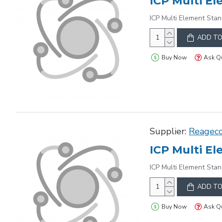
ICP Multi Element Stan
ADD TO
Buy Now
Ask Q
Supplier:
Reagec
ICP Multi Element Stan
ADD TO
Buy Now
Ask Q