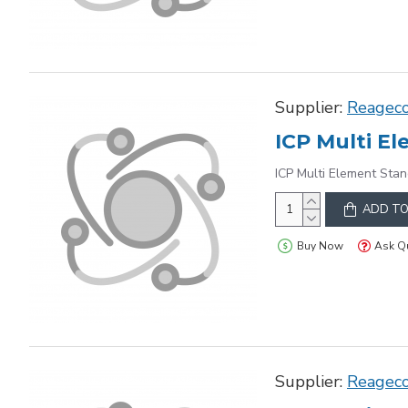
Supplier:
Reagec
ICP Multi Element Stan
ADD TO
Buy Now
Ask Q
Supplier:
Reagec