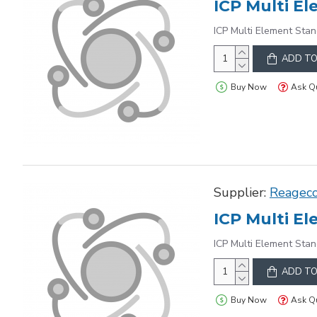
ICP Multi Element Stan
ADD TO
Buy Now
Ask Q
Supplier:
Reagec
ICP Multi Element Stan
ADD TO
Buy Now
Ask Q