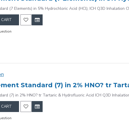
dard (7 Elements) in 5% Hydrochloric Acid (HCl), ICH Q3D Inhalation C
 CART
uestion
on
dard (7) in 2% HNO? tr Tartaric & Hydrofluoric Acid ICH Q3D Inhalatio
 CART
uestion