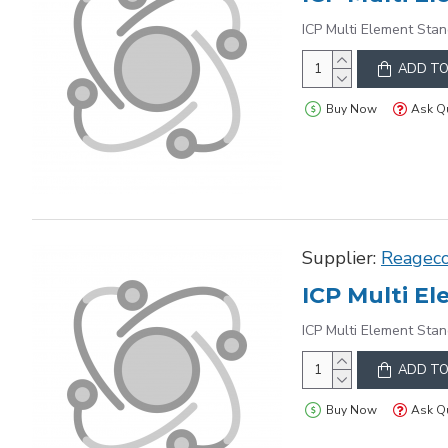
ICP Multi Element Stan
ADD TO
Buy Now
Ask Q
Supplier:
Reagec
ICP Multi Element Stan
ADD TO
Buy Now
Ask Q