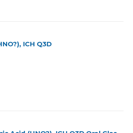
(HNO?), ICH Q3D