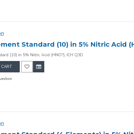
on
ement Standard (10) in 5% Nitric Acid 
dard (10) in 5% Nitric Acid (HNO?), ICH Q3D
 CART
uestion
on