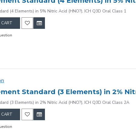
dard (4 Elements) in 5% Nitric Acid (HNO?), ICH Q3D Oral Class 1
 CART
uestion
on
dard (3 Elements) in 2% Nitric Acid (HNO?), ICH Q3D Oral Class 2A
 CART
uestion