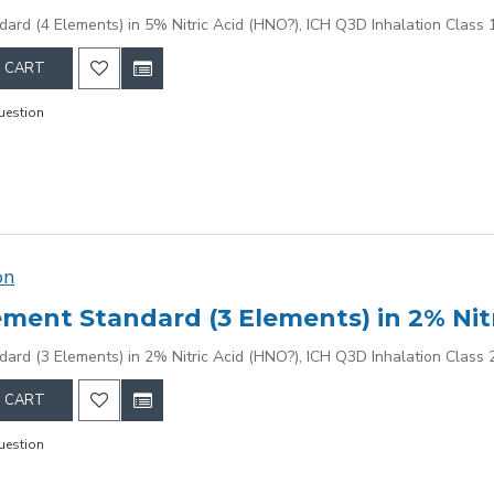
dard (4 Elements) in 5% Nitric Acid (HNO?), ICH Q3D Inhalation Class 
 CART
uestion
on
dard (3 Elements) in 2% Nitric Acid (HNO?), ICH Q3D Inhalation Class 
 CART
uestion