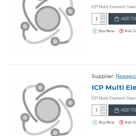
ICP Multi Element Stan
ADD TO
Buy Now
Ask Q
Supplier:
Reagec
ICP Multi Element Stan
ADD TO
Buy Now
Ask Q