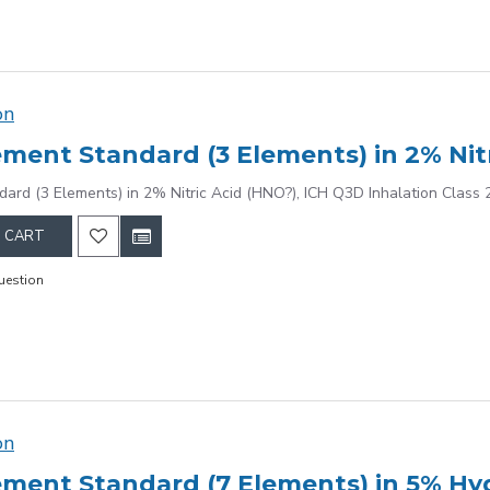
on
dard (3 Elements) in 2% Nitric Acid (HNO?), ICH Q3D Inhalation Class 
 CART
uestion
on