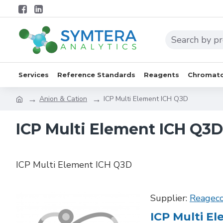
Services
Reference Standards
Reagents
Chromato
Anion & Cation
ICP Multi Element ICH Q3D
ICP Multi Element ICH Q3D
ICP Multi Element ICH Q3D
Supplier:
Reagec