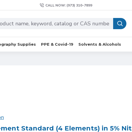
CALL NOW: (973) 310-7899
graphy Supplies
PPE & Covid-19
Solvents & Alcohols
on