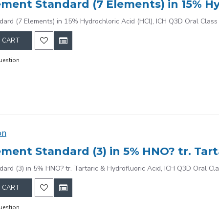
dard (7 Elements) in 15% Hydrochloric Acid (HCl), ICH Q3D Oral Class
 CART
uestion
on
dard (3) in 5% HNO? tr. Tartaric & Hydrofluoric Acid, ICH Q3D Oral Cl
 CART
uestion