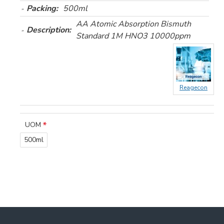
Packing:
500ml
AA Atomic Absorption Bismuth
Description:
Standard 1M HNO3 10000ppm
Reagecon
UOM
500ml