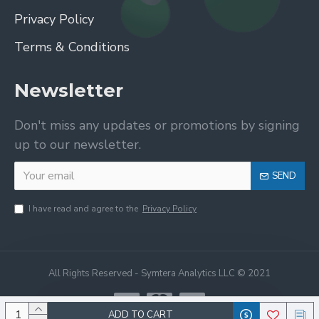
Privacy Policy
Terms & Conditions
Newsletter
Don't miss any updates or promotions by signing
up to our newsletter.
SEND
I have read and agree to the
Privacy Policy
All Rights Reserved - Symtera Analytics LLC © 2021
ADD TO CART