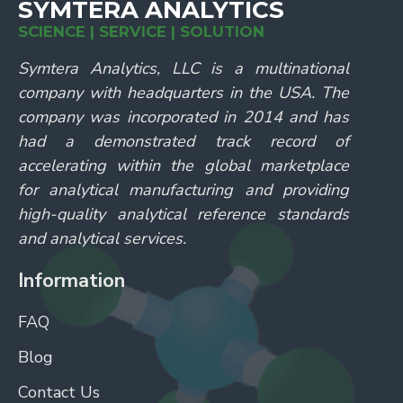
SYMTERA ANALYTICS
SCIENCE | SERVICE | SOLUTION
Symtera Analytics, LLC is a multinational
company with headquarters in the USA. The
company was incorporated in 2014 and has
had a demonstrated track record of
accelerating within the global marketplace
for analytical manufacturing and providing
high-quality analytical reference standards
and analytical services.
Information
FAQ
Blog
Contact Us