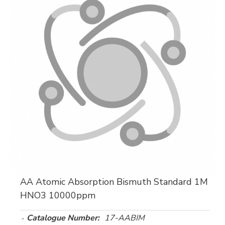
AA Atomic Absorption Bismuth Standard 1M
HNO3 10000ppm
Catalogue Number:
17-AABIM