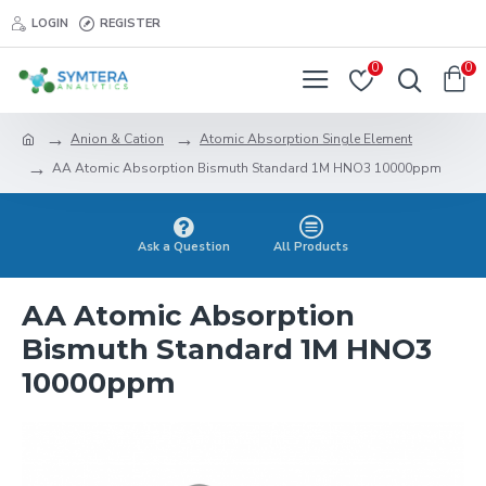
LOGIN
REGISTER
0
0
Anion & Cation
Atomic Absorption Single Element
AA Atomic Absorption Bismuth Standard 1M HNO3 10000ppm
Ask a Question
All Products
AA Atomic Absorption
Bismuth Standard 1M HNO3
10000ppm