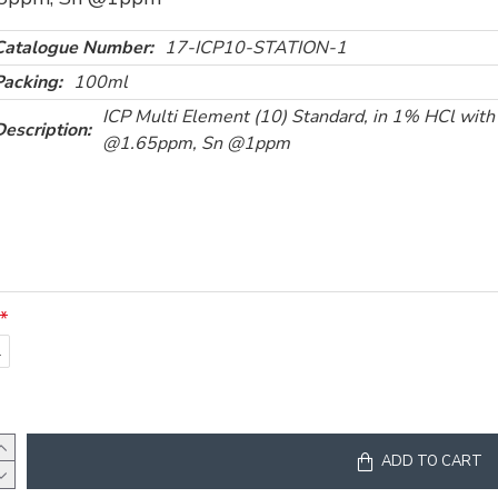
Catalogue Number:
17-ICP10-STATION-1
Packing:
100ml
ICP Multi Element (10) Standard, in 1% HCl with
Description:
@1.65ppm, Sn @1ppm
l
ADD TO CART