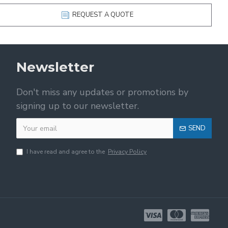
REQUEST A QUOTE
Newsletter
Don't miss any updates or promotions by
signing up to our newsletter.
SEND
I have read and agree to the
Privacy Policy