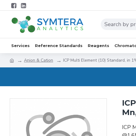
Services
Reference Standards
Reagents
Chromato
Anion & Cation
ICP Multi Element (10) Standard, in
ICP
Mn
ICP M
@1.6