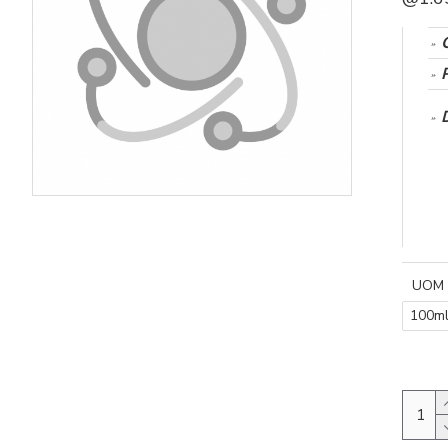
UOM
100m