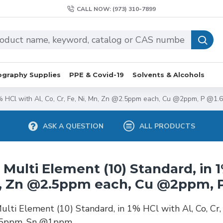
CALL NOW: (973) 310-7899
graphy Supplies
PPE & Covid-19
Solvents & Alcohols
 1% HCl with Al, Co, Cr, Fe, Ni, Mn, Zn @2.5ppm each, Cu @2ppm, P @
ASK A QUESTION
ALL PRODUCTS
 Multi Element (10) Standard, in 1%
, Zn @2.5ppm each, Cu @2ppm, 
ulti Element (10) Standard, in 1% HCl with Al, Co, C
5ppm, Sn @1ppm