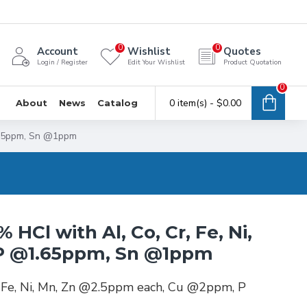
0
0
Account
Wishlist
Quotes
Login / Register
Edit Your Wishlist
Product Quotation
0
0 item(s) - $0.00
About
News
Catalog
1.65ppm, Sn @1ppm
 HCl with Al, Co, Cr, Fe, Ni,
P @1.65ppm, Sn @1ppm
r, Fe, Ni, Mn, Zn @2.5ppm each, Cu @2ppm, P