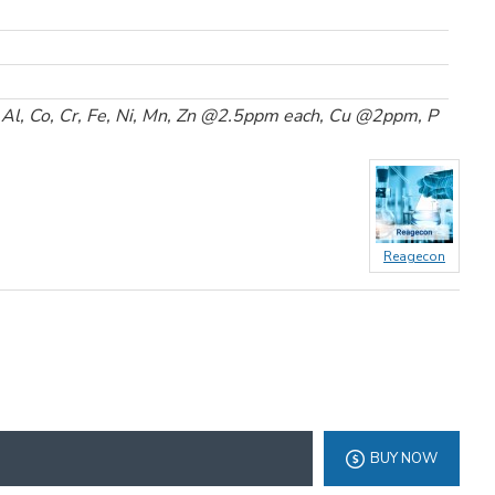
 Al, Co, Cr, Fe, Ni, Mn, Zn @2.5ppm each, Cu @2ppm, P
Reagecon
BUY NOW