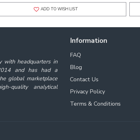
ADD TO WISH LIST
Information
FAQ
y with headquarters in
Blog
 2014 and has had a
the global marketplace
Contact Us
gh-quality analytical
Privacy Policy
Terms & Conditions