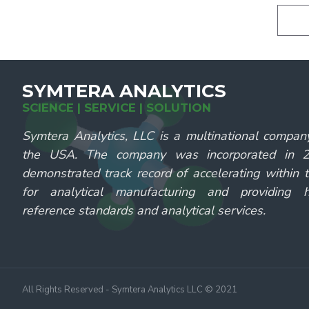
SYMTERA ANALYTICS
SCIENCE | SERVICE | SOLUTION
Symtera Analytics, LLC is a multinational compan
the USA. The company was incorporated in
demonstrated track record of accelerating within 
for analytical manufacturing and providing hi
reference standards and analytical services.
All Rights Reserved - Symtera Analytics LLC © 2021