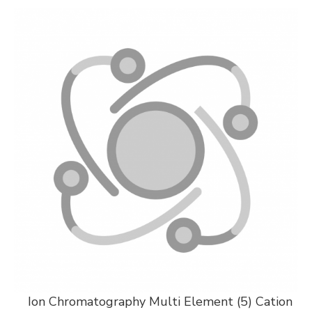
Ion Chromatography Multi Element (5) Cation