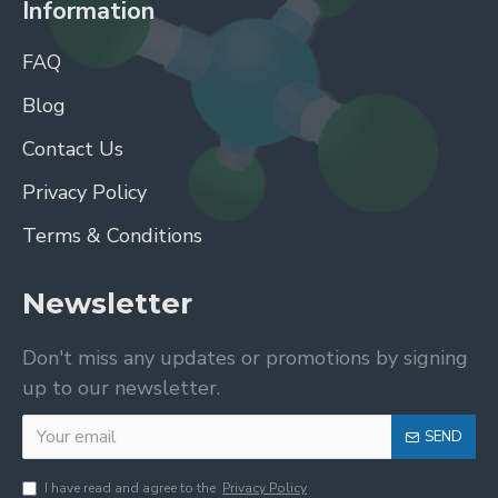
Information
FAQ
Blog
Contact Us
Privacy Policy
Terms & Conditions
Newsletter
Don't miss any updates or promotions by signing
up to our newsletter.
SEND
I have read and agree to the
Privacy Policy