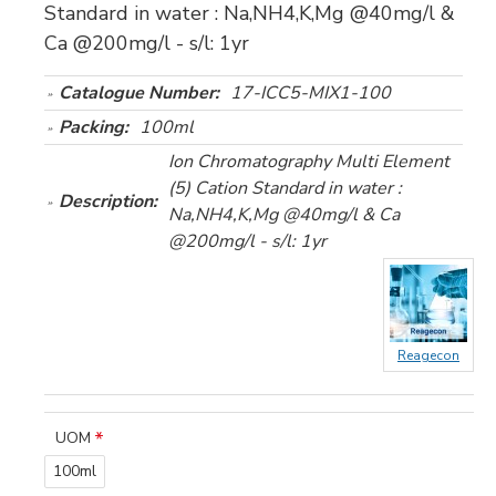
Standard in water : Na,NH4,K,Mg @40mg/l &
Ca @200mg/l - s/l: 1yr
Catalogue Number:
17-ICC5-MIX1-100
Packing:
100ml
Ion Chromatography Multi Element
(5) Cation Standard in water :
Description:
Na,NH4,K,Mg @40mg/l & Ca
@200mg/l - s/l: 1yr
Reagecon
UOM
100ml