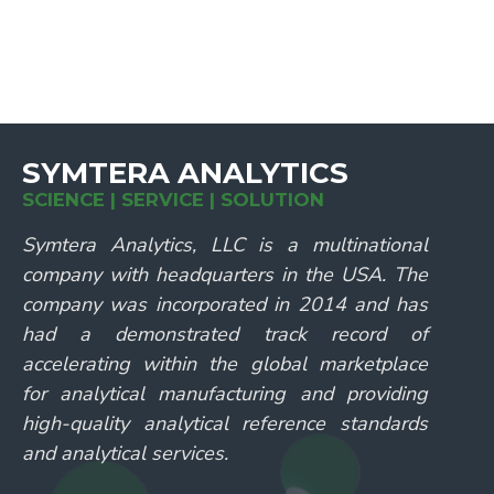
SYMTERA ANALYTICS
SCIENCE | SERVICE | SOLUTION
Symtera Analytics, LLC is a multinational
company with headquarters in the USA. The
company was incorporated in 2014 and has
had a demonstrated track record of
accelerating within the global marketplace
for analytical manufacturing and providing
high-quality analytical reference standards
and analytical services.