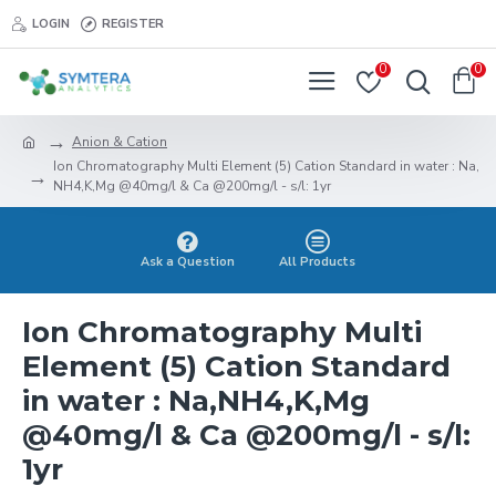
LOGIN
REGISTER
0
0
Anion & Cation
Ion Chromatography Multi Element (5) Cation Standard in water : Na,
NH4,K,Mg @40mg/l & Ca @200mg/l - s/l: 1yr
Ask a Question
All Products
Ion Chromatography Multi
Element (5) Cation Standard
in water : Na,NH4,K,Mg
@40mg/l & Ca @200mg/l - s/l:
1yr