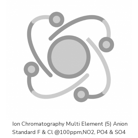
Ion Chromatography Multi Element (5) Anion
Standard F & Cl @100ppm,NO2, PO4 & SO4