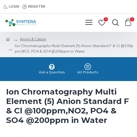
LOGIN
REGISTER
0
0
Anion & Cation
Ion Chromatography Multi Element (5) Anion Standard F & Cl @100p
pm,NO2, PO4 & SO4 @200ppm in Water
Ask a Question
All Products
Ion Chromatography Multi
Element (5) Anion Standard F
& Cl @100ppm,NO2, PO4 &
SO4 @200ppm in Water