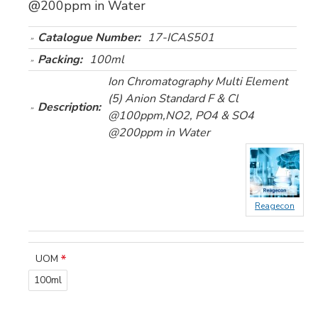
@200ppm in Water
Catalogue Number:
17-ICAS501
Packing:
100ml
Ion Chromatography Multi Element
(5) Anion Standard F & Cl
Description:
@100ppm,NO2, PO4 & SO4
@200ppm in Water
Reagecon
UOM
100ml