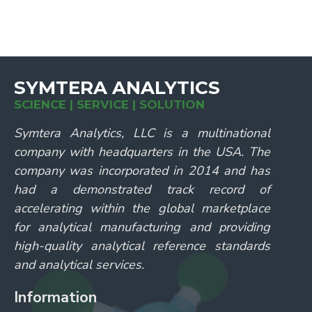
SYMTERA ANALYTICS
SCIENCE | SERVICE | SOLUTION
Symtera Analytics, LLC is a multinational
company with headquarters in the USA. The
company was incorporated in 2014 and has
had a demonstrated track record of
accelerating within the global marketplace
for analytical manufacturing and providing
high-quality analytical reference standards
and analytical services.
Information