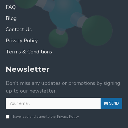
FAQ
Blog
Contact Us
Privacy Policy
Terms & Conditions
Newsletter
Don't miss any updates or promotions by signing
up to our newsletter.
SEND
I have read and agree to the
Privacy Policy