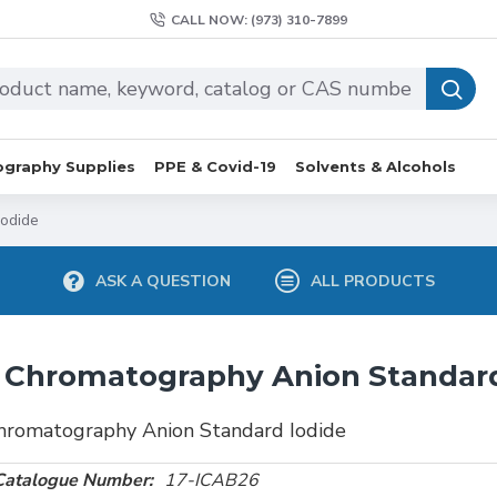
CALL NOW: (973) 310-7899
graphy Supplies
PPE & Covid-19
Solvents & Alcohols
Iodide
ASK A QUESTION
ALL PRODUCTS
 Chromatography Anion Standard
hromatography Anion Standard Iodide
Catalogue Number:
17-ICAB26