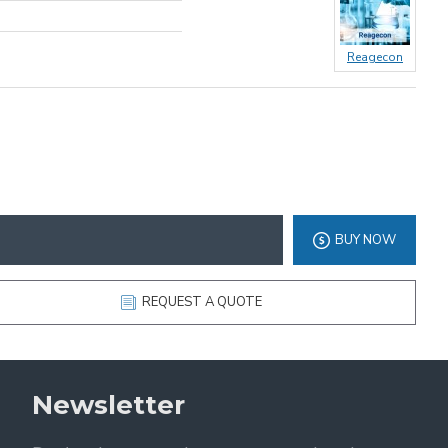
Reagecon
BUY NOW
REQUEST A QUOTE
Newsletter