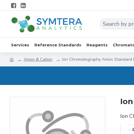
Services
Reference Standards
Reagents
Chromato
Anion & Cation
Ion Chromatography Anion Standard 
Ion
Ion C