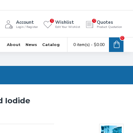
0
0
Account
Wishlist
Quotes
Login / Register
Edit Your Wishlist
Product Quotation
0
0 item(s) - $0.00
About
News
Catalog
 Iodide