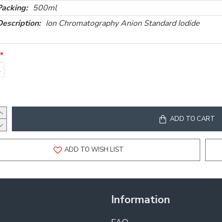
Packing:
500ml
Description:
Ion Chromatography Anion Standard Iodide
l
ADD TO CART
ADD TO WISH LIST
Information