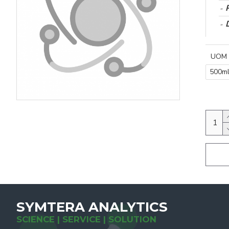
UOM
500m
SYMTERA ANALYTICS
SCIENCE | SERVICE | SOLUTION