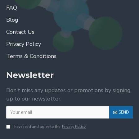
FAQ
Blog
Contact Us
Privacy Policy
Terms & Conditions
Newsletter
Don't miss any updates or promotions by signing
up to our newsletter.
SEND
I have read and agree to the
Privacy Policy