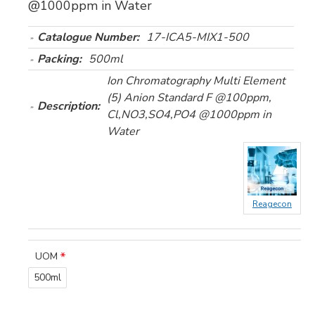
@1000ppm in Water
Catalogue Number:
17-ICA5-MIX1-500
Packing:
500ml
Ion Chromatography Multi Element
(5) Anion Standard F @100ppm,
Description:
Cl,NO3,SO4,PO4 @1000ppm in
Water
Reagecon
UOM
500ml