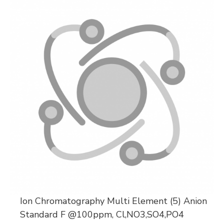
Ion Chromatography Multi Element (5) Anion
Standard F @100ppm, Cl,NO3,SO4,PO4