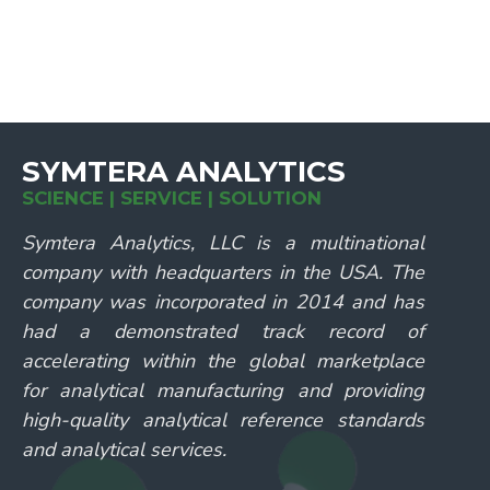
SYMTERA ANALYTICS
SCIENCE | SERVICE | SOLUTION
Symtera Analytics, LLC is a multinational
company with headquarters in the USA. The
company was incorporated in 2014 and has
had a demonstrated track record of
accelerating within the global marketplace
for analytical manufacturing and providing
high-quality analytical reference standards
and analytical services.