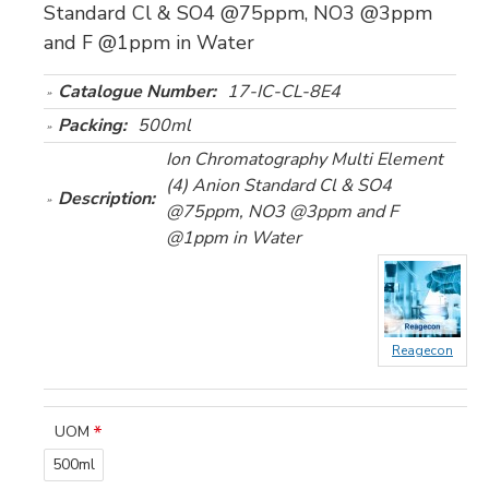
Standard Cl & SO4 @75ppm, NO3 @3ppm
and F @1ppm in Water
Catalogue Number:
17-IC-CL-8E4
Packing:
500ml
Ion Chromatography Multi Element
(4) Anion Standard Cl & SO4
Description:
@75ppm, NO3 @3ppm and F
@1ppm in Water
Reagecon
UOM
500ml