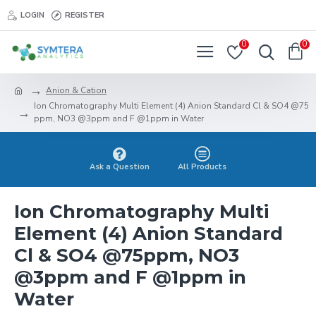
LOGIN
REGISTER
0
0
Anion & Cation
Ion Chromatography Multi Element (4) Anion Standard Cl & SO4 @75
ppm, NO3 @3ppm and F @1ppm in Water
Ask a Question
All Products
Ion Chromatography Multi
Element (4) Anion Standard
Cl & SO4 @75ppm, NO3
@3ppm and F @1ppm in
Water