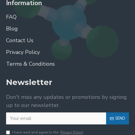
Information
FAQ
Blog
Contact Us
Privacy Policy
Terms & Conditions
Newsletter
Don't miss any updates or promotions by signing
up to our newsletter.
SEND
I have read and agree to the
Privacy Policy