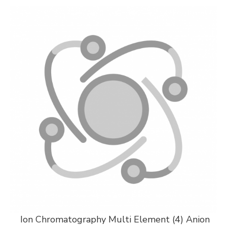
Ion Chromatography Multi Element (4) Anion