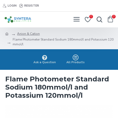
LOGIN
REGISTER
0
0
Anion & Cation
Flame Photometer Standard Sodium 180mmol/l and Potassium 120
mmol/l
Ask a Question
All Products
Flame Photometer Standard
Sodium 180mmol/l and
Potassium 120mmol/l