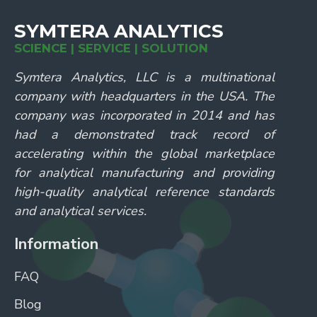
SYMTERA ANALYTICS
SCIENCE | SERVICE | SOLUTION
Symtera Analytics, LLC is a multinational
company with headquarters in the USA. The
company was incorporated in 2014 and has
had a demonstrated track record of
accelerating within the global marketplace
for analytical manufacturing and providing
high-quality analytical reference standards
and analytical services.
Information
FAQ
Blog