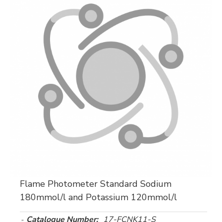
Flame Photometer Standard Sodium
180mmol/l and Potassium 120mmol/l
Catalogue Number:
17-FCNK11-S