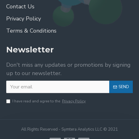
Contact Us
Privacy Policy
Terms & Conditions
Newsletter
Don't miss any updates or promotions by signing
up to our newsletter.
SEND
I have read and agree to the
Privacy Policy
All Rights Reserved - Symtera Analytics LLC © 2021