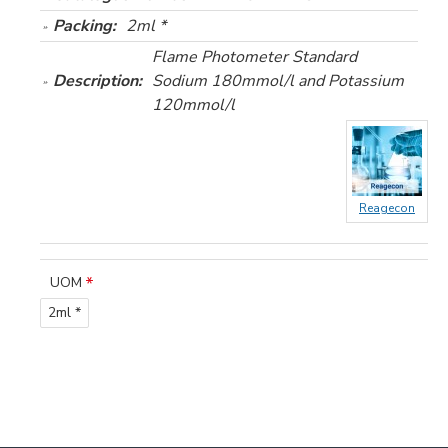
Packing:
2ml *
Flame Photometer Standard
Description:
Sodium 180mmol/l and Potassium
120mmol/l
Reagecon
UOM
2ml *