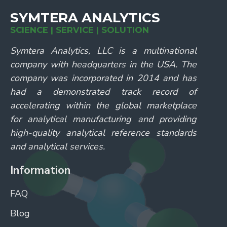
SYMTERA ANALYTICS
SCIENCE | SERVICE | SOLUTION
Symtera Analytics, LLC is a multinational
company with headquarters in the USA. The
company was incorporated in 2014 and has
had a demonstrated track record of
accelerating within the global marketplace
for analytical manufacturing and providing
high-quality analytical reference standards
and analytical services.
Information
FAQ
Blog