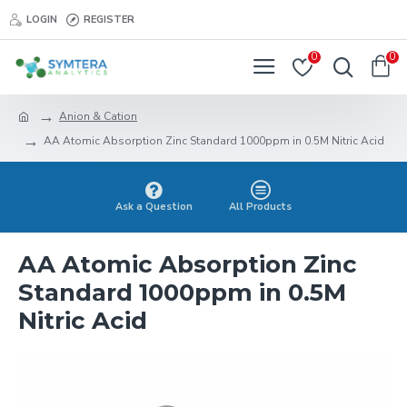
LOGIN
REGISTER
0
0
Anion & Cation
AA Atomic Absorption Zinc Standard 1000ppm in 0.5M Nitric Acid
Ask a Question
All Products
AA Atomic Absorption Zinc
Standard 1000ppm in 0.5M
Nitric Acid