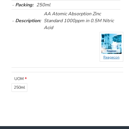
Packing:
250ml
AA Atomic Absorption Zinc
Description:
Standard 1000ppm in 0.5M Nitric
Acid
Reagecon
UOM
250ml