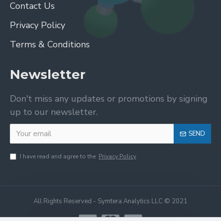
Contact Us
Privacy Policy
Terms & Conditions
Newsletter
Don't miss any updates or promotions by signing
up to our newsletter.
SEND
I have read and agree to the
Privacy Policy
All Rights Reserved - Symtera Analytics LLC © 2021