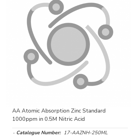
AA Atomic Absorption Zinc Standard
1000ppm in 0.5M Nitric Acid
Catalogue Number:
17-AAZNH-250ML