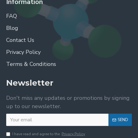
Information
FAQ
Blog
Contact Us
Privacy Policy
Terms & Conditions
Newsletter
Don't miss any updates or promotions by signing
up to our newsletter.
SEND
I have read and agree to the
Privacy Policy