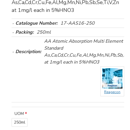
As,Ca,Cd,Cr,Cu,Fe,Al,Mg,Mn,Ni,Pb,Sb,Se,Ti,V,Zn
at 1mg/l each in 5%HNO3
Catalogue Number:
17-AAS16-250
Packing:
250ml
AA Atomic Absorption Multi Element (1
Standard
Description:
As,Ca,Cd,Cr,Cu,Fe,Al,Mg,Mn,Ni,Pb,Sb,Se,
at 1mg/l each in 5%HNO3
Reagecon
UOM
250ml