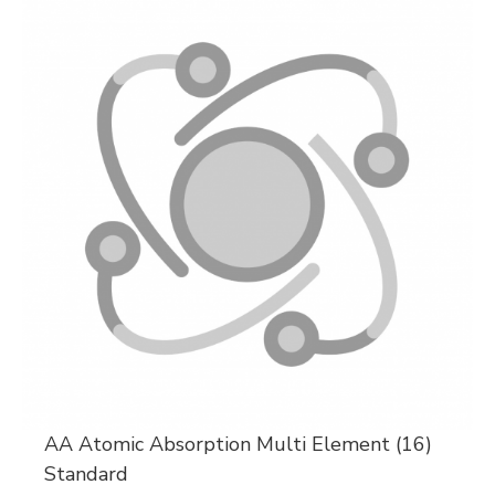
AA Atomic Absorption Multi Element (16)
Standard