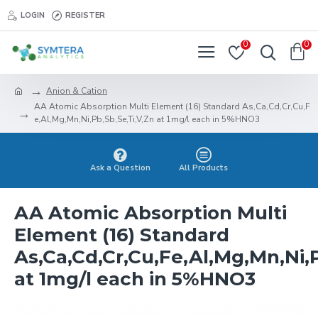
LOGIN
REGISTER
0
0
Anion & Cation
AA Atomic Absorption Multi Element (16) Standard As,Ca,Cd,Cr,Cu,F
e,Al,Mg,Mn,Ni,Pb,Sb,Se,Ti,V,Zn at 1mg/l each in 5%HNO3
Ask a Question
All Products
AA Atomic Absorption Multi
Element (16) Standard
As,Ca,Cd,Cr,Cu,Fe,Al,Mg,Mn,Ni,P
at 1mg/l each in 5%HNO3