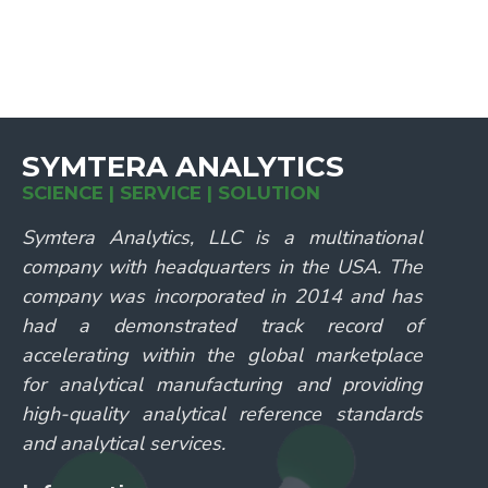
SYMTERA ANALYTICS
SCIENCE | SERVICE | SOLUTION
Symtera Analytics, LLC is a multinational
company with headquarters in the USA. The
company was incorporated in 2014 and has
had a demonstrated track record of
accelerating within the global marketplace
for analytical manufacturing and providing
high-quality analytical reference standards
and analytical services.