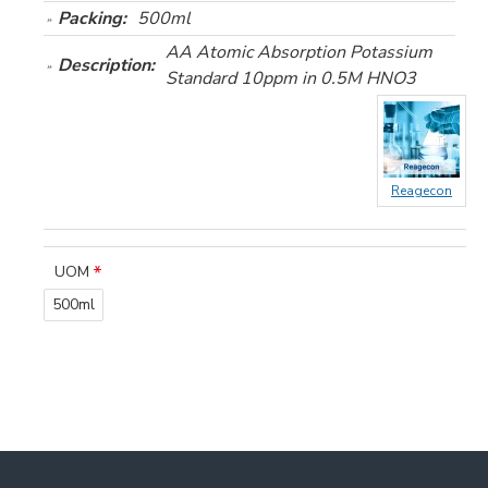
Packing:
500ml
AA Atomic Absorption Potassium
Description:
Standard 10ppm in 0.5M HNO3
Reagecon
UOM
500ml