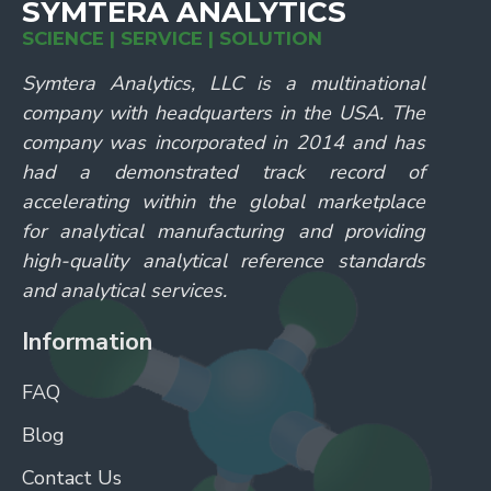
SYMTERA ANALYTICS
SCIENCE | SERVICE | SOLUTION
Symtera Analytics, LLC is a multinational
company with headquarters in the USA. The
company was incorporated in 2014 and has
had a demonstrated track record of
accelerating within the global marketplace
for analytical manufacturing and providing
high-quality analytical reference standards
and analytical services.
Information
FAQ
Blog
Contact Us