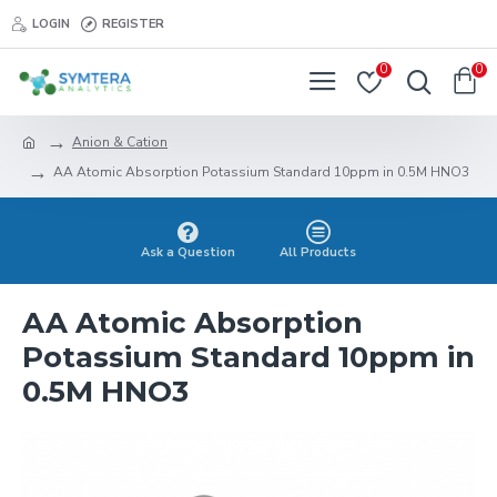
LOGIN
REGISTER
0
0
Anion & Cation
AA Atomic Absorption Potassium Standard 10ppm in 0.5M HNO3
Ask a Question
All Products
AA Atomic Absorption
Potassium Standard 10ppm in
0.5M HNO3