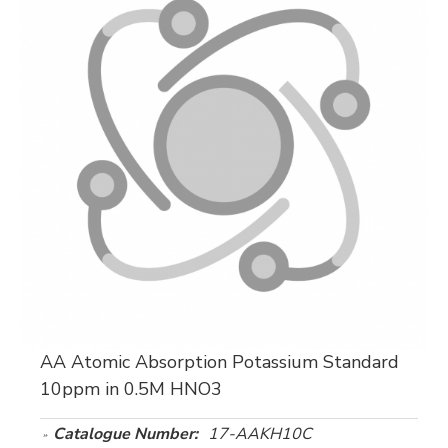
AA Atomic Absorption Potassium Standard
10ppm in 0.5M HNO3
Catalogue Number:
17-AAKH10C