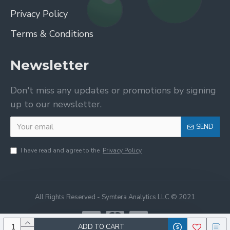
Privacy Policy
Terms & Conditions
Newsletter
Don't miss any updates or promotions by signing
up to our newsletter.
SEND
I have read and agree to the
Privacy Policy
All Rights Reserved - Symtera Analytics LLC © 2021
ADD TO CART