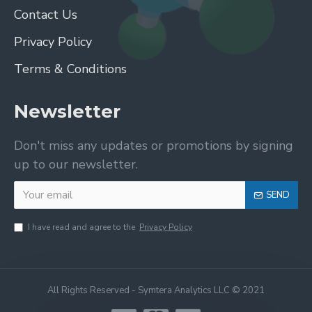
Contact Us
Privacy Policy
Terms & Conditions
Newsletter
Don't miss any updates or promotions by signing
up to our newsletter.
SEND
I have read and agree to the
Privacy Policy
All Rights Reserved - Symtera Analytics LLC © 2021