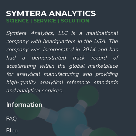
SYMTERA ANALYTICS
SCIENCE | SERVICE | SOLUTION
Symtera Analytics, LLC is a multinational
company with headquarters in the USA. The
company was incorporated in 2014 and has
had a demonstrated track record of
accelerating within the global marketplace
for analytical manufacturing and providing
high-quality analytical reference standards
and analytical services.
Information
FAQ
Blog