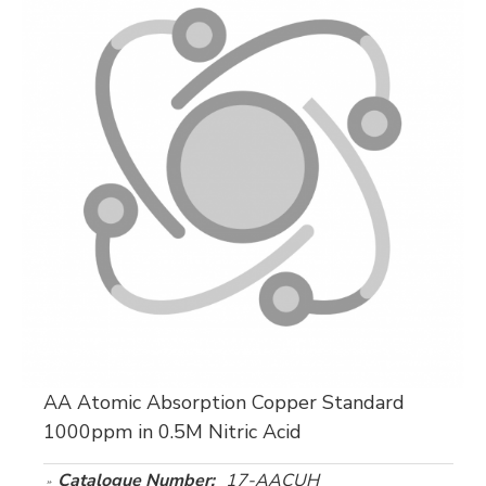
AA Atomic Absorption Copper Standard
1000ppm in 0.5M Nitric Acid
Catalogue Number:
17-AACUH