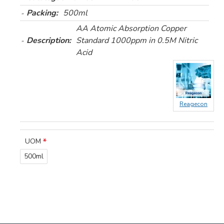
Packing:
500ml
AA Atomic Absorption Copper
Description:
Standard 1000ppm in 0.5M Nitric
Acid
Reagecon
UOM
500ml