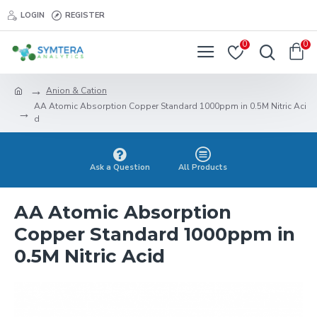
LOGIN
REGISTER
0
0
Anion & Cation
AA Atomic Absorption Copper Standard 1000ppm in 0.5M Nitric Aci
d
Ask a Question
All Products
AA Atomic Absorption
Copper Standard 1000ppm in
0.5M Nitric Acid