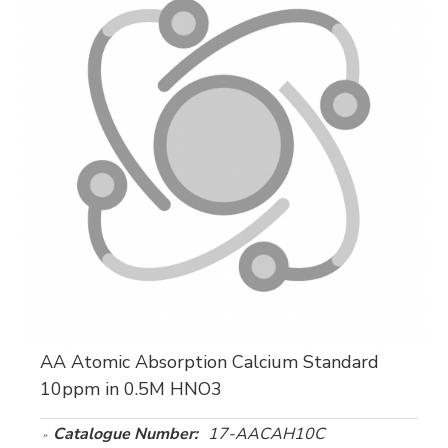
AA Atomic Absorption Calcium Standard
10ppm in 0.5M HNO3
Catalogue Number:
17-AACAH10C