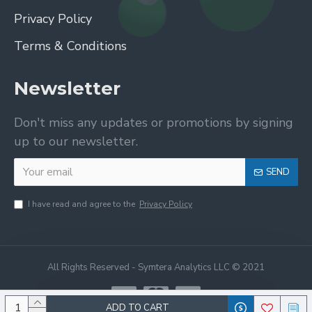
Privacy Policy
Terms & Conditions
Newsletter
Don't miss any updates or promotions by signing
up to our newsletter.
SEND
I have read and agree to the
Privacy Policy
All Rights Reserved - Symtera Analytics LLC © 2021
ADD TO CART