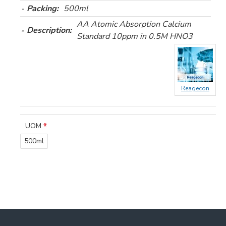
Packing:
500ml
AA Atomic Absorption Calcium
Description:
Standard 10ppm in 0.5M HNO3
Reagecon
UOM
500ml