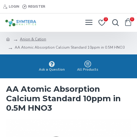
LOGIN
REGISTER
0
0
Anion & Cation
AA Atomic Absorption Calcium Standard 10ppm in 0.5M HNO3
Ask a Question
All Products
AA Atomic Absorption
Calcium Standard 10ppm in
0.5M HNO3