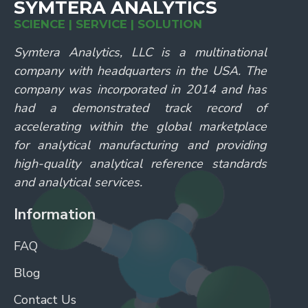
SYMTERA ANALYTICS
SCIENCE | SERVICE | SOLUTION
Symtera Analytics, LLC is a multinational
company with headquarters in the USA. The
company was incorporated in 2014 and has
had a demonstrated track record of
accelerating within the global marketplace
for analytical manufacturing and providing
high-quality analytical reference standards
and analytical services.
Information
FAQ
Blog
Contact Us