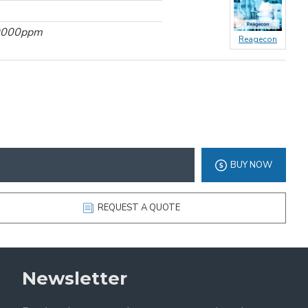
10000ppm
Reagecon
BUY NOW
REQUEST A QUOTE
Newsletter