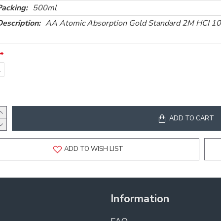
Packing:
500ml
Description:
AA Atomic Absorption Gold Standard 2M HCI 
l
ADD TO CART
ADD TO WISH LIST
Information