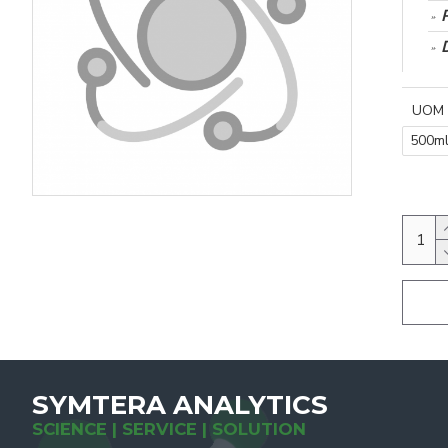
UOM
500m
SYMTERA ANALYTICS
SCIENCE | SERVICE | SOLUTION