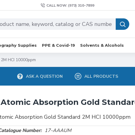
CALL NOW: (973) 310-7899
graphy Supplies
PPE & Covid-19
Solvents & Alcohols
d 2M HCI 10000ppm
ASK A QUESTION
ALL PRODUCTS
Atomic Absorption Gold Standa
tomic Absorption Gold Standard 2M HCI 10000ppm
Catalogue Number:
17-AAAUM