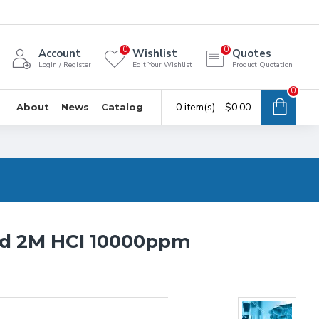
0
0
Account
Wishlist
Quotes
Login / Register
Edit Your Wishlist
Product Quotation
0
0 item(s) - $0.00
About
News
Catalog
rd 2M HCI 10000ppm