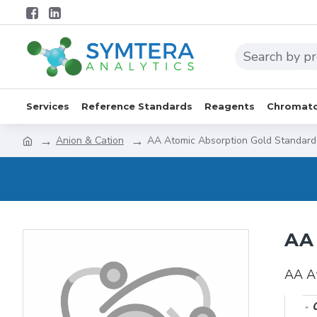
Services
Reference Standards
Reagents
Chromato
Anion & Cation
AA Atomic Absorption Gold Standar
AA 
AA A