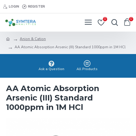
LOGIN
REGISTER
0
0
Anion & Cation
AA Atomic Absorption Arsenic (III) Standard 1000ppm in 1M HCl
Ask a Question
All Products
AA Atomic Absorption
Arsenic (III) Standard
1000ppm in 1M HCl