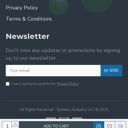
Privacy Policy
Terms & Conditions
Newsletter
Don't miss any updates or promotions by signing
up to our newsletter.
SEND
I have read and agree to the
Privacy Policy
All Rights Reserved - Symtera Analytics LLC © 2021
ADD TO CART