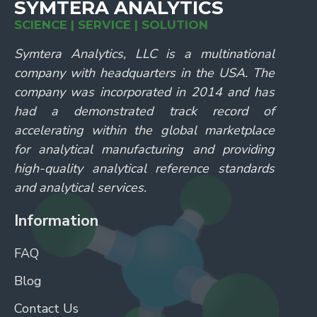
SYMTERA ANALYTICS
SCIENCE | SERVICE | SOLUTION
Symtera Analytics, LLC is a multinational
company with headquarters in the USA. The
company was incorporated in 2014 and has
had a demonstrated track record of
accelerating within the global marketplace
for analytical manufacturing and providing
high-quality analytical reference standards
and analytical services.
Information
FAQ
Blog
Contact Us