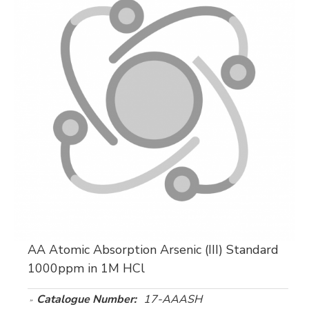
AA Atomic Absorption Arsenic (III) Standard
1000ppm in 1M HCl
Catalogue Number:
17-AAASH