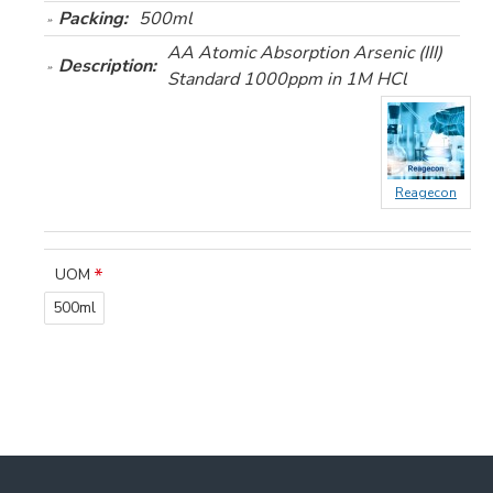
Packing:
500ml
AA Atomic Absorption Arsenic (III)
Description:
Standard 1000ppm in 1M HCl
Reagecon
UOM
500ml