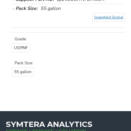
Pack Size:
55 gallon
Greenfield Global
Grade:
USP/NF
Pack Size:
55 gallon
SYMTERA ANALYTICS