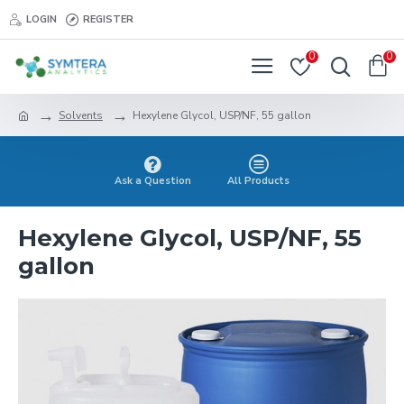
LOGIN
REGISTER
0
0
Solvents
Hexylene Glycol, USP/NF, 55 gallon
Ask a Question
All Products
Hexylene Glycol, USP/NF, 55
gallon