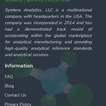
SCIENCE | SERVICE | SOLUTION
Symtera Analytics, LLC is a multinational
company with headquarters in the USA. The
company was incorporated in 2014 and has
had a demonstrated track record of
accelerating within the global marketplace
for analytical manufacturing and providing
high-quality analytical reference standards
and analytical services.
Information
FAQ
Blog
Contact Us
Privacy Policy