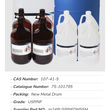
CAS Number:
107-41-5
Catalogue Number:
75-101795
Packing:
New Metal Drum
Grade:
USP/NF
Supplier Part NO:
zp248USP/NFDM55M