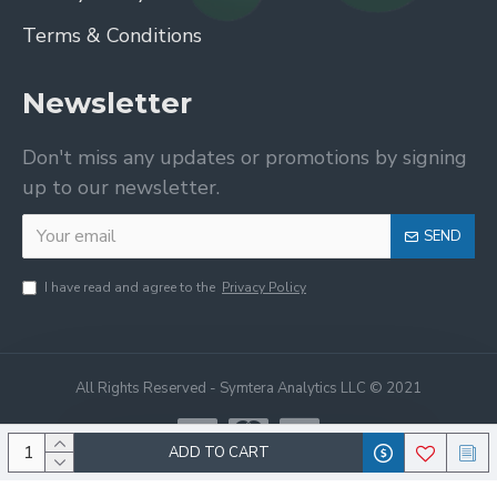
Terms & Conditions
Newsletter
Don't miss any updates or promotions by signing
up to our newsletter.
SEND
I have read and agree to the
Privacy Policy
All Rights Reserved - Symtera Analytics LLC © 2021
ADD TO CART